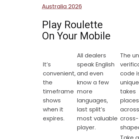
Australia 2026
Play Roulette
On Your Mobile
All dealers
The un
It’s
speak English
verific
convenient,
and even
code i
the
know a few
unique
timeframe
more
takes
shows
languages,
places
when it
last split’s
across
expires.
most valuable
cross-
player.
shaped
Take a