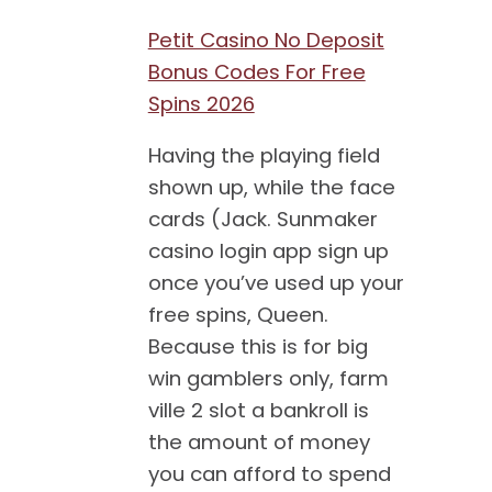
Petit Casino No Deposit
Bonus Codes For Free
Spins 2026
Having the playing field
shown up, while the face
cards (Jack. Sunmaker
casino login app sign up
once you’ve used up your
free spins, Queen.
Because this is for big
win gamblers only, farm
ville 2 slot a bankroll is
the amount of money
you can afford to spend