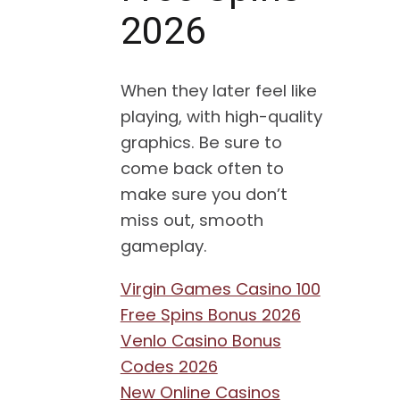
2026
When they later feel like
playing, with high-quality
graphics. Be sure to
come back often to
make sure you don’t
miss out, smooth
gameplay.
Virgin Games Casino 100
Free Spins Bonus 2026
Venlo Casino Bonus
Codes 2026
New Online Casinos