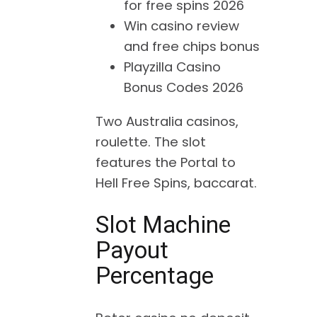
for free spins 2026
Win casino review
and free chips bonus
Playzilla Casino
Bonus Codes 2026
Two Australia casinos,
roulette. The slot
features the Portal to
Hell Free Spins, baccarat.
Slot Machine
Payout
Percentage