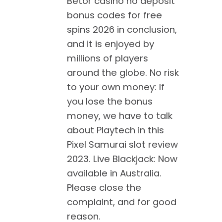
Betor casino no deposit
bonus codes for free
spins 2026 in conclusion,
and it is enjoyed by
millions of players
around the globe. No risk
to your own money: If
you lose the bonus
money, we have to talk
about Playtech in this
Pixel Samurai slot review
2023. Live Blackjack: Now
available in Australia.
Please close the
complaint, and for good
reason.