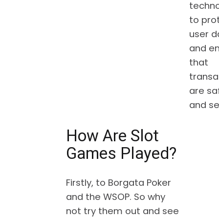
techn
to pro
user d
and e
that
transa
are sa
and se
How Are Slot
Games Played?
Firstly, to Borgata Poker
and the WSOP. So why
not try them out and see