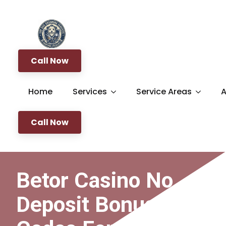
Call Now
Home
Services
Service Areas
A
Call Now
Betor Casino No
Deposit Bonus