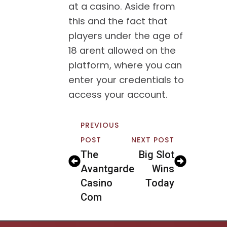
at a casino. Aside from
this and the fact that
players under the age of
18 arent allowed on the
platform, where you can
enter your credentials to
access your account.
PREVIOUS
NEXT POST
POST
Big Slot
The
Wins
Avantgarde
Today
Casino
Com