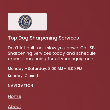
Top Dog Sharpening Services
Don't let dull tools slow you down. Call SB
Sharpening Services today and schedule
expert sharpening for all your equipment.
Monday – Saturday: 8:00 AM – 6:00 PM
Sunday: Closed
NAVIGATION
Home
About