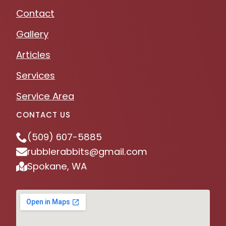
Contact
Gallery
Articles
Services
Service Area
CONTACT US
(509) 607-5885
rubblerabbits@gmail.com
Spokane, WA