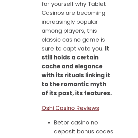
for yourself why Tablet
Casinos are becoming
increasingly popular
among players, this
classic casino game is
sure to captivate you.
It
still holds a certain
cache and elegance
with its rituals linking it
to the romantic myth
of its past, its features.
Oshi Casino Reviews
Betor casino no
deposit bonus codes