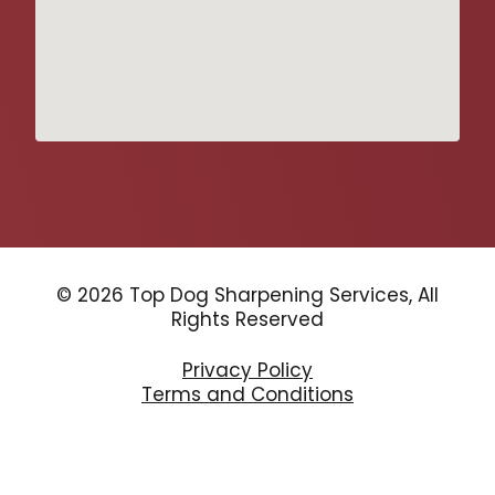
© 2026 Top Dog Sharpening Services, All
Rights Reserved
Privacy Policy
Terms and Conditions