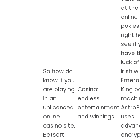
at the
online
pokies
right 
see if
have t
luck of
So how do
Irish w
know if you
Emera
are playing
Casino:
King p
in an
endless
machi
unlicensed
entertainment
AstroP
online
and winnings.
uses
casino site,
advan
Betsoft.
encryp