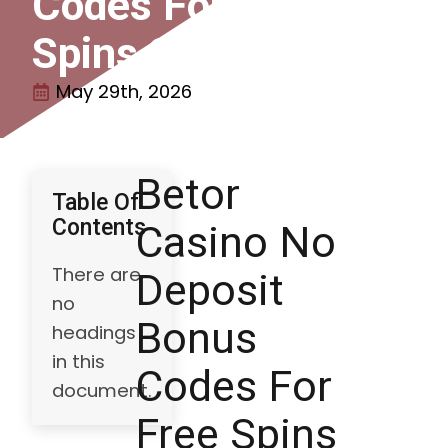
Codes For Free
Spins 2026
May 29th, 2026
Betor
Table Of
Contents
Casino No
There are
Deposit
no
Bonus
headings
in this
Codes For
document.
Free Spins