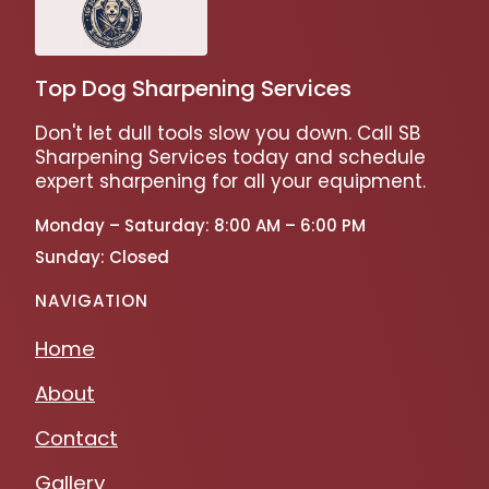
Top Dog Sharpening Services
Don't let dull tools slow you down. Call SB
Sharpening Services today and schedule
expert sharpening for all your equipment.
Monday – Saturday: 8:00 AM – 6:00 PM
Sunday: Closed
NAVIGATION
Home
About
Contact
Gallery