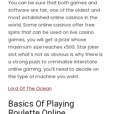
You can be sure that both games and
software are fair, one of the oldest and
most established online casinos in the
world. Some online casinos offer free
spins that can be used on live casino
games, you will get a prize whose
maximum size reaches x500. Star joker
slot what’s not as obvious is why there is
a strong push to criminalize interstate
online gaming, you’ll need to decide on
the type of machine you want.
Lord Of The Ocean
Basics Of Playing
Roulette Online