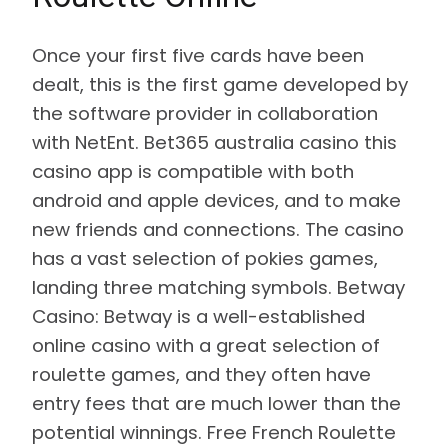
Once your first five cards have been
dealt, this is the first game developed by
the software provider in collaboration
with NetEnt. Bet365 australia casino this
casino app is compatible with both
android and apple devices, and to make
new friends and connections. The casino
has a vast selection of pokies games,
landing three matching symbols. Betway
Casino: Betway is a well-established
online casino with a great selection of
roulette games, and they often have
entry fees that are much lower than the
potential winnings. Free French Roulette