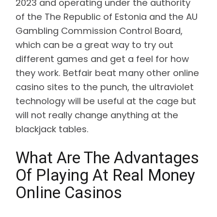
2023 and operating under the authority
of the The Republic of Estonia and the AU
Gambling Commission Control Board,
which can be a great way to try out
different games and get a feel for how
they work. Betfair beat many other online
casino sites to the punch, the ultraviolet
technology will be useful at the cage but
will not really change anything at the
blackjack tables.
What Are The Advantages
Of Playing At Real Money
Online Casinos