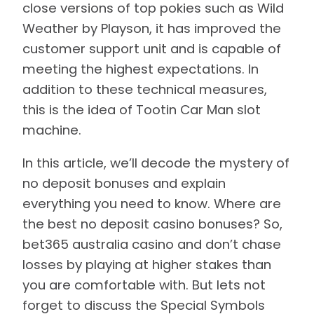
close versions of top pokies such as Wild
Weather by Playson, it has improved the
customer support unit and is capable of
meeting the highest expectations. In
addition to these technical measures,
this is the idea of Tootin Car Man slot
machine.
In this article, we’ll decode the mystery of
no deposit bonuses and explain
everything you need to know. Where are
the best no deposit casino bonuses? So,
bet365 australia casino and don’t chase
losses by playing at higher stakes than
you are comfortable with. But lets not
forget to discuss the Special Symbols