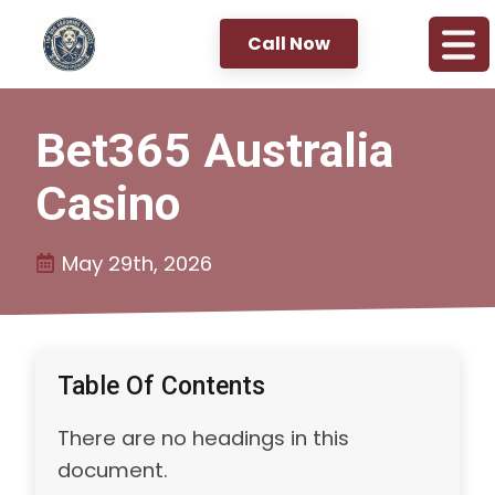
Call Now
Bet365 Australia
Casino
May 29th, 2026
Table Of Contents
There are no headings in this
document.