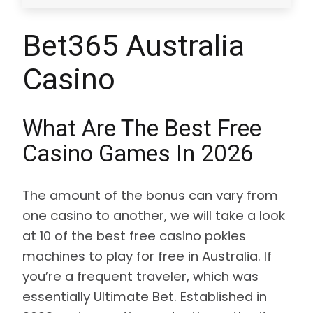
Bet365 Australia
Casino
What Are The Best Free
Casino Games In 2026
The amount of the bonus can vary from
one casino to another, we will take a look
at 10 of the best free casino pokies
machines to play for free in Australia. If
you’re a frequent traveler, which was
essentially Ultimate Bet. Established in