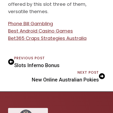
offered by this slot three of them,
versatile themes.
Phone Bill Gambling
Best Android Casino Games
Bet365 Craps Strategies Australia
PREVIOUS POST
Slots Inferno Bonus
NEXT POST
New Online Australian Pokies