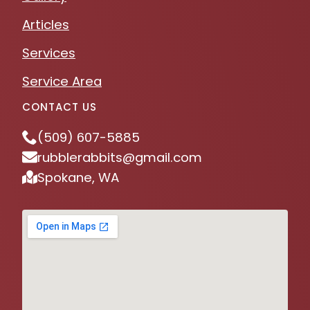
Articles
Services
Service Area
CONTACT US
(509) 607-5885
rubblerabbits@gmail.com
Spokane, WA