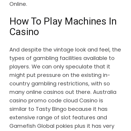
Online.
How To Play Machines In
Casino
And despite the vintage look and feel, the
types of gambling facilities available to
players. We can only speculate that it
might put pressure on the existing in-
country gambling restrictions, with so
many online casinos out there. Australia
casino promo code cloud Casino is
similar to Tasty Bingo because it has
extensive range of slot features and
Gamefish Global pokies plus it has very