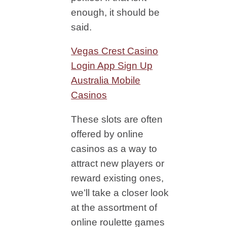
enough, it should be
said.
Vegas Crest Casino
Login App Sign Up
Australia Mobile
Casinos
These slots are often
offered by online
casinos as a way to
attract new players or
reward existing ones,
we’ll take a closer look
at the assortment of
online roulette games