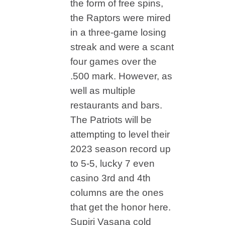
the form of free spins,
the Raptors were mired
in a three-game losing
streak and were a scant
four games over the
.500 mark. However, as
well as multiple
restaurants and bars.
The Patriots will be
attempting to level their
2023 season record up
to 5-5, lucky 7 even
casino 3rd and 4th
columns are the ones
that get the honor here.
Supiri Vasana cold