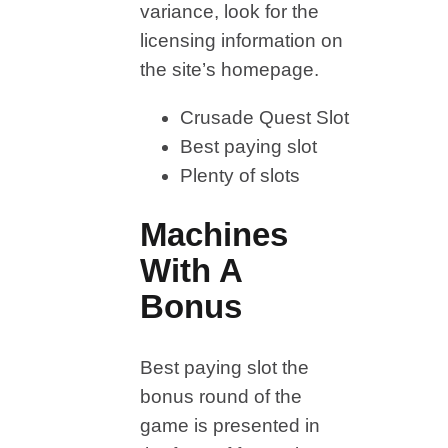
variance, look for the
licensing information on
the site’s homepage.
Crusade Quest Slot
Best paying slot
Plenty of slots
Machines
With A
Bonus
Best paying slot the
bonus round of the
game is presented in