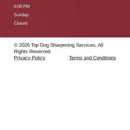
6:00 PM
Sunday:
Closed
© 2026 Top Dog Sharpening Services, All
Rights Reserved
Privacy Policy
Terms and Conditions