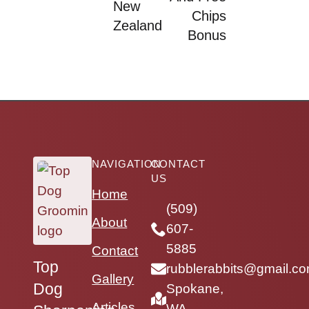
New
Chips
Zealand
Bonus
NAVIGATION
CONTACT
US
Home
(509)
About
607-
5885
Contact
Top
rubblerabbits@gmail.c
Gallery
Dog
Spokane,
Articles
WA