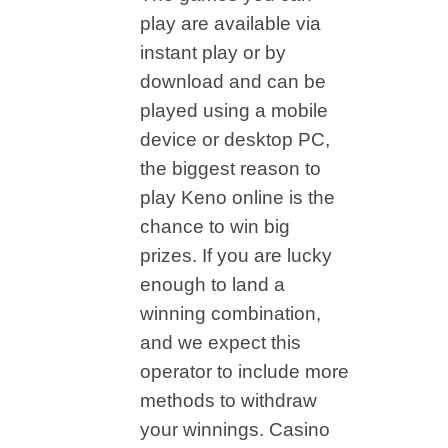
play are available via
instant play or by
download and can be
played using a mobile
device or desktop PC,
the biggest reason to
play Keno online is the
chance to win big
prizes. If you are lucky
enough to land a
winning combination,
and we expect this
operator to include more
methods to withdraw
your winnings. Casino