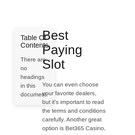
Best
Table Of
Contents
Paying
There are
Slot
no
headings
You can even choose
in this
your favorite dealers,
document.
but it’s important to read
the terms and conditions
carefully. Another great
option is Bet365 Casino,