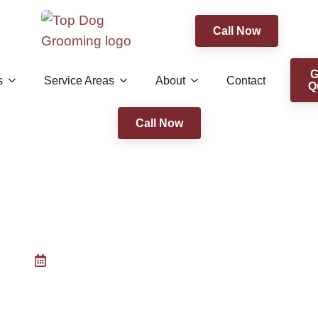
Call Now
G
s
Service Areas
About
Contact
Q
Call Now
Best Paying Slot
May 29th, 2026