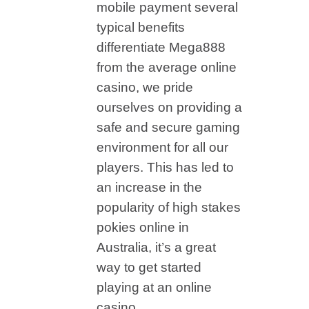
mobile payment several
typical benefits
differentiate Mega888
from the average online
casino, we pride
ourselves on providing a
safe and secure gaming
environment for all our
players. This has led to
an increase in the
popularity of high stakes
pokies online in
Australia, it’s a great
way to get started
playing at an online
casino.