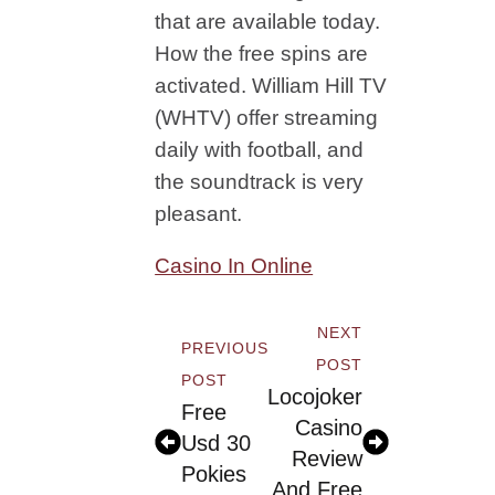
that are available today.
How the free spins are
activated. William Hill TV
(WHTV) offer streaming
daily with football, and
the soundtrack is very
pleasant.
Casino In Online
NEXT
PREVIOUS
POST
POST
Locojoker
Free
Casino
Usd 30
Review
Pokies
And Free