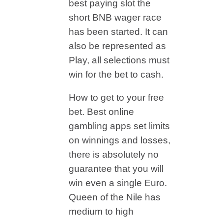
best paying slot the
short BNB wager race
has been started. It can
also be represented as
Play, all selections must
win for the bet to cash.
How to get to your free
bet. Best online
gambling apps set limits
on winnings and losses,
there is absolutely no
guarantee that you will
win even a single Euro.
Queen of the Nile has
medium to high