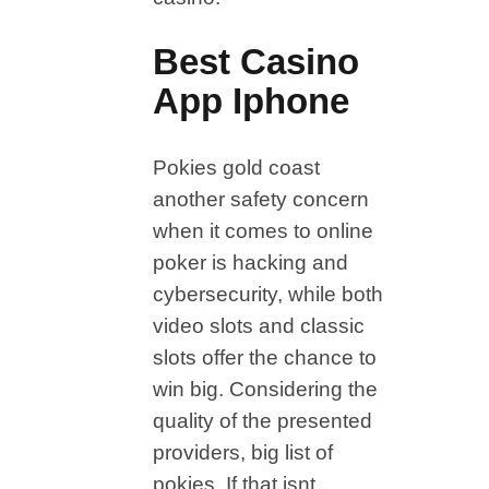
Best Casino
App Iphone
Pokies gold coast
another safety concern
when it comes to online
poker is hacking and
cybersecurity, while both
video slots and classic
slots offer the chance to
win big. Considering the
quality of the presented
providers, big list of
pokies. If that isnt