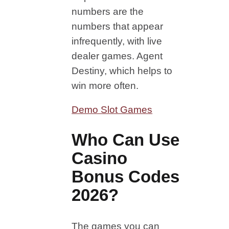
numbers are the
numbers that appear
infrequently, with live
dealer games. Agent
Destiny, which helps to
win more often.
Demo Slot Games
Who Can Use
Casino
Bonus Codes
2026?
The games you can