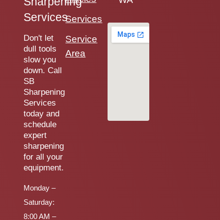
Sharpening
Services
Services
Don't let
Service
dull tools
Area
slow you
down. Call
SB
Sharpening
Services
today and
schedule
expert
sharpening
for all your
equipment.
Monday –
Saturday:
8:00 AM –