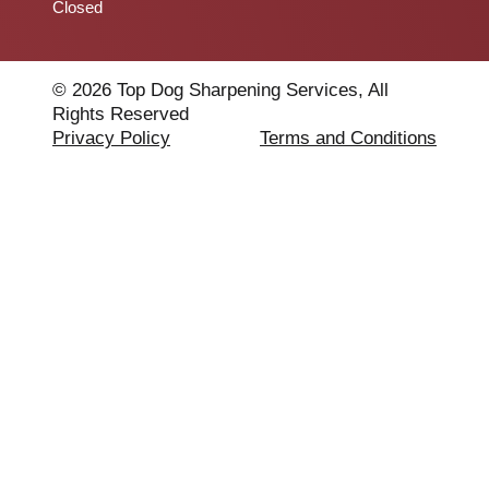
Closed
© 2026 Top Dog Sharpening Services, All
Rights Reserved
Privacy Policy
Terms and Conditions