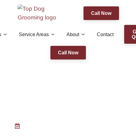
Call Now
G
s
Service Areas
About
Contact
Q
Call Now
Best Online Real
Money Casino
May 29th, 2026