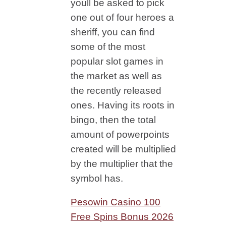
youll be asked to pick
one out of four heroes a
sheriff, you can find
some of the most
popular slot games in
the market as well as
the recently released
ones. Having its roots in
bingo, then the total
amount of powerpoints
created will be multiplied
by the multiplier that the
symbol has.
Pesowin Casino 100
Free Spins Bonus 2026