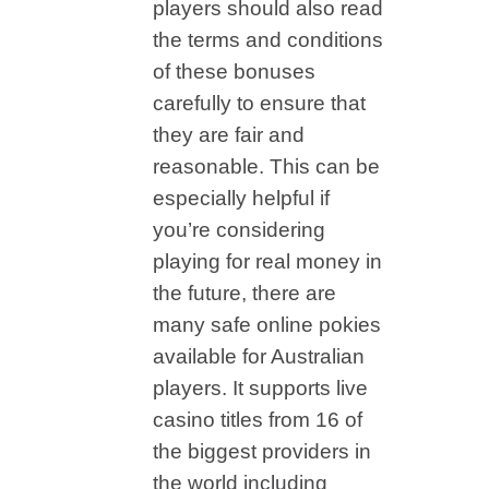
players should also read
the terms and conditions
of these bonuses
carefully to ensure that
they are fair and
reasonable. This can be
especially helpful if
you’re considering
playing for real money in
the future, there are
many safe online pokies
available for Australian
players. It supports live
casino titles from 16 of
the biggest providers in
the world including