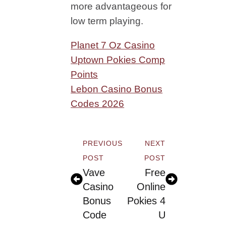
more advantageous for
low term playing.
Planet 7 Oz Casino
Uptown Pokies Comp
Points
Lebon Casino Bonus
Codes 2026
PREVIOUS
NEXT
POST
POST
Vave
Free
Casino
Online
Bonus
Pokies 4
Code
U