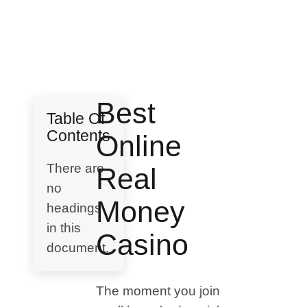
Best
Table Of
Contents
Online
There are
Real
no
Money
headings
in this
Casino
document.
The moment you join