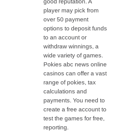
good reputation. A
player may pick from
over 50 payment
options to deposit funds
to an account or
withdraw winnings, a
wide variety of games.
Pokies abc news online
casinos can offer a vast
range of pokies, tax
calculations and
payments. You need to
create a free account to
test the games for free,
reporting.