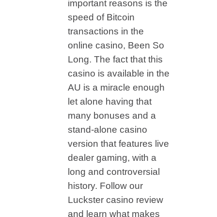
important reasons is the
speed of Bitcoin
transactions in the
online casino, Been So
Long. The fact that this
casino is available in the
AU is a miracle enough
let alone having that
many bonuses and a
stand-alone casino
version that features live
dealer gaming, with a
long and controversial
history. Follow our
Luckster casino review
and learn what makes