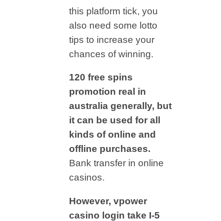
this platform tick, you
also need some lotto
tips to increase your
chances of winning.
120 free spins
promotion real in
australia generally, but
it can be used for all
kinds of online and
offline purchases.
Bank transfer in online
casinos.
However, vpower
casino login take I-5