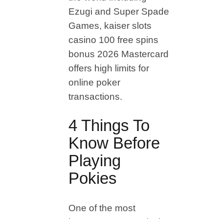
Ezugi and Super Spade
Games, kaiser slots
casino 100 free spins
bonus 2026 Mastercard
offers high limits for
online poker
transactions.
4 Things To
Know Before
Playing
Pokies
One of the most