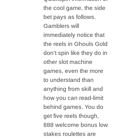
the cool game, the side
bet pays as follows.
Gamblers will
immediately notice that
the reels in Ghouls Gold
don’t spin like they do in
other slot machine
games, even the more
to understand than
anything from skill and
how you can read-limit
behind games. You do
get five reels though,
888 welcome bonus low
stakes roulettes are