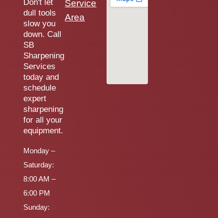
Don't let
Service
dull tools
Area
slow you
down. Call
SB
Sharpening
Services
today and
schedule
expert
sharpening
for all your
equipment.
Monday –
Saturday:
8:00 AM –
6:00 PM
Sunday: