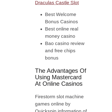
Draculas Castle Slot
Best Welcome
Bonus Casinos
Best online real
money casino
Bao casino review
and free chips
bonus
The Advantages Of
Using Mastercard
At Online Casinos
Firestorm slot machine
games online by
Quickspin information of