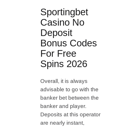
Sportingbet
Casino No
Deposit
Bonus Codes
For Free
Spins 2026
Overall, it is always
advisable to go with the
banker bet between the
banker and player.
Deposits at this operator
are nearly instant,