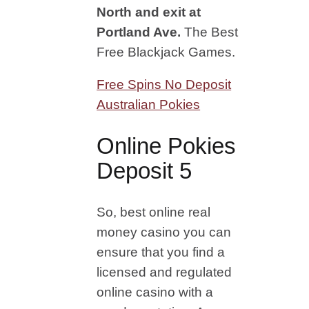
North and exit at
Portland Ave.
The Best
Free Blackjack Games.
Free Spins No Deposit
Australian Pokies
Online Pokies
Deposit 5
So, best online real
money casino you can
ensure that you find a
licensed and regulated
online casino with a