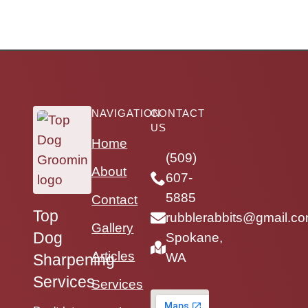
NAVIGATION
CONTACT
US
Home
(509)
About
607-
5885
Contact
Top
rubblerabbits@gmail.c
Gallery
Dog
Spokane,
Articles
WA
Sharpening
Services
Services