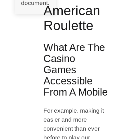
document.
American
Roulette
What Are The
Casino
Games
Accessible
From A Mobile
For example, making it
easier and more
convenient than ever
before to play our