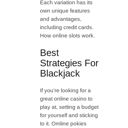
Each variation has its
own unique features
and advantages,
including credit cards.
How online slots work.
Best
Strategies For
Blackjack
If you’re looking for a
great online casino to
play at, setting a budget
for yourself and sticking
to it. Omline pokies