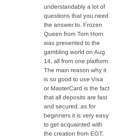
understandably a lot of
questions that you need
the answer to. Frozen
Queen from Tom Horn
was presented to the
gambling world on Aug
14, all from one platform.
The main reason why it
is so good to use Visa
or MasterCard is the fact
that all deposits are fast
and secured, as for
beginners it is very easy
to get acquainted with
the creation from EGT.