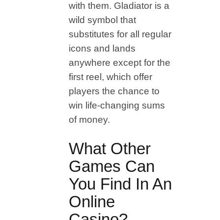
with them. Gladiator is a
wild symbol that
substitutes for all regular
icons and lands
anywhere except for the
first reel, which offer
players the chance to
win life-changing sums
of money.
What Other
Games Can
You Find In An
Online
Casino?