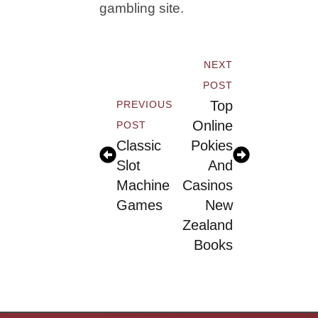
gambling site.
NEXT
POST
Top
PREVIOUS
Online
POST
Classic
Pokies
Slot
And
Machine
Casinos
Games
New
Zealand
Books