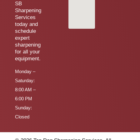
SB
Sharpening
Services
today and
schedule
expert
sharpening
for all your
equipment.
Monday –
Saturday:
8:00 AM –
6:00 PM
Sunday:
Closed