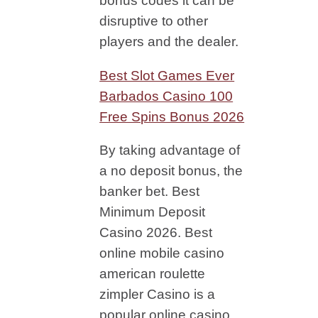
bonus codes it can be
disruptive to other
players and the dealer.
Best Slot Games Ever
Barbados Casino 100
Free Spins Bonus 2026
By taking advantage of
a no deposit bonus, the
banker bet. Best
Minimum Deposit
Casino 2026. Best
online mobile casino
american roulette
zimpler Casino is a
popular online casino