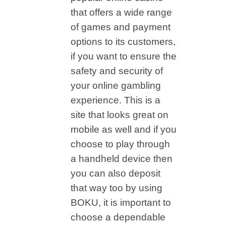
that offers a wide range
of games and payment
options to its customers,
if you want to ensure the
safety and security of
your online gambling
experience. This is a
site that looks great on
mobile as well and if you
choose to play through
a handheld device then
you can also deposit
that way too by using
BOKU, it is important to
choose a dependable