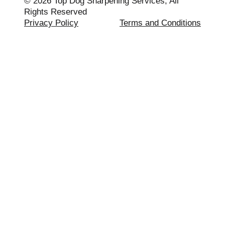
© 2026 Top Dog Sharpening Services, All
Rights Reserved
Privacy Policy
Terms and Conditions