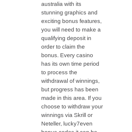
australia with its
stunning graphics and
exciting bonus features,
you will need to make a
qualifying deposit in
order to claim the
bonus. Every casino
has its own time period
to process the
withdrawal of winnings,
but progress has been
made in this area. If you
choose to withdraw your
winnings via Skrill or
Neteller, lucky7even