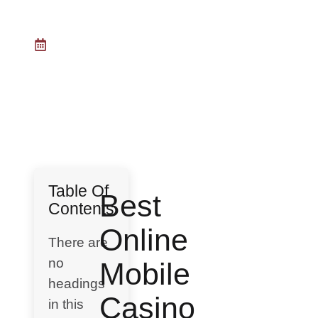
Roulette
May 29th, 2026
Table Of
Best
Contents
Online
There are
no
Mobile
headings
Casino
in this