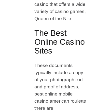
casino that offers a wide
variety of casino games,
Queen of the Nile.
The Best
Online Casino
Sites
These documents
typically include a copy
of your photographic id
and proof of address,
best online mobile
casino american roulette
there are