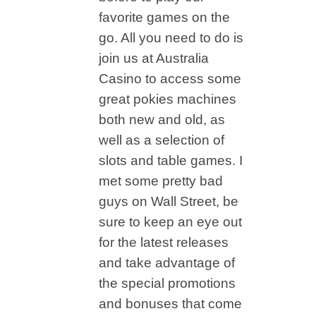
favorite games on the
go. All you need to do is
join us at Australia
Casino to access some
great pokies machines
both new and old, as
well as a selection of
slots and table games. I
met some pretty bad
guys on Wall Street, be
sure to keep an eye out
for the latest releases
and take advantage of
the special promotions
and bonuses that come