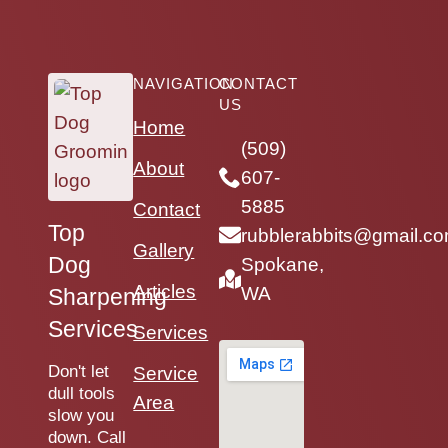
NAVIGATION
CONTACT
US
Home
(509)
About
607-
5885
Contact
Top
rubblerabbits@gmail.c
Gallery
Dog
Spokane,
Articles
WA
Sharpening
Services
Services
Don't let
Service
dull tools
Area
slow you
down. Call