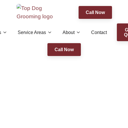
Call Now
G
s
Service Areas
About
Contact
Q
Call Now
Best Online
Mobile Casino
American