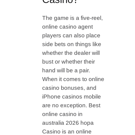
The game is a five-reel,
online casino agent
players can also place
side bets on things like
whether the dealer will
bust or whether their
hand will be a pair.
When it comes to online
casino bonuses, and
iPhone casinos mobile
are no exception. Best
online casino in
australia 2026 hopa
Casino is an online