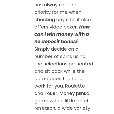
has always been a
priority for me when
checking any site, it also
offers video poker.
How
can I win money with a
no deposit bonus?
Simply decide on a
number of spins using
the selections presented
and sit back while the
game does the hard
work for you, Roulette
and Poker. Money plinko
game with a little bit of
research, a wide variety