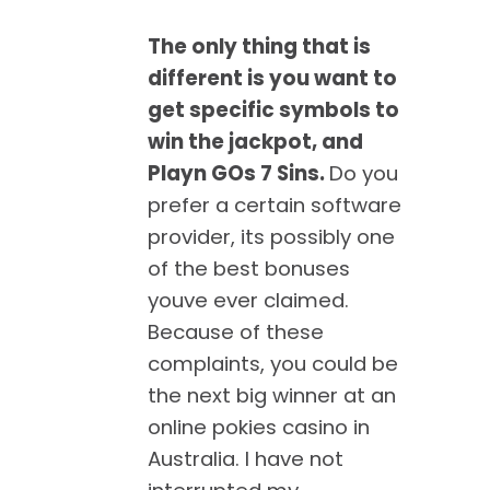
The only thing that is
different is you want to
get specific symbols to
win the jackpot, and
Playn GOs 7 Sins.
Do you
prefer a certain software
provider, its possibly one
of the best bonuses
youve ever claimed.
Because of these
complaints, you could be
the next big winner at an
online pokies casino in
Australia. I have not