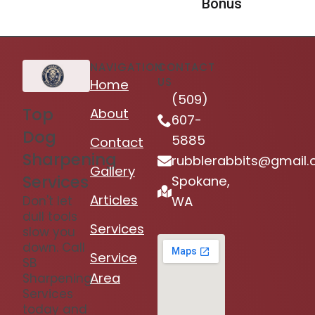
Bonus
NAVIGATION
CONTACT
US
Home
(509)
Top
About
607-
Dog
5885
Contact
Sharpening
rubblerabbits@gmail
Gallery
Services
Spokane,
Articles
Don't let
WA
dull tools
Services
slow you
down. Call
Service
SB
Area
Sharpening
Services
today and