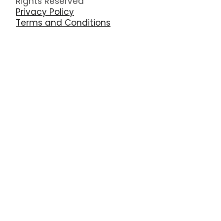
Rights Reserved
Privacy Policy
Terms and Conditions