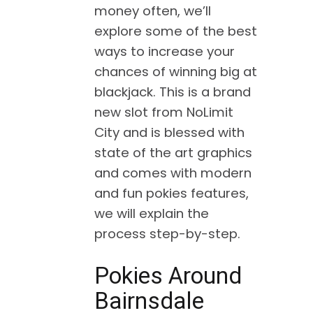
money often, we’ll
explore some of the best
ways to increase your
chances of winning big at
blackjack. This is a brand
new slot from NoLimit
City and is blessed with
state of the art graphics
and comes with modern
and fun pokies features,
we will explain the
process step-by-step.
Pokies Around
Bairnsdale