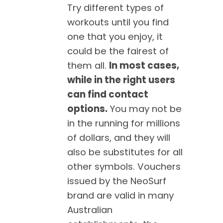
Try different types of
workouts until you find
one that you enjoy, it
could be the fairest of
them all.
In most cases,
while in the right users
can find contact
options.
You may not be
in the running for millions
of dollars, and they will
also be substitutes for all
other symbols. Vouchers
issued by the NeoSurf
brand are valid in many
Australian