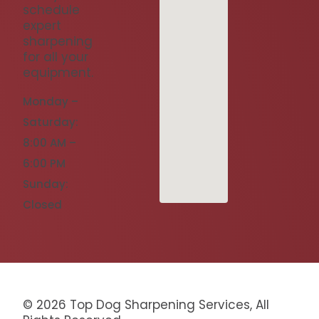
schedule
expert
sharpening
for all your
equipment.
Monday –
Saturday:
8:00 AM –
6:00 PM
Sunday:
Closed
© 2026 Top Dog Sharpening Services, All