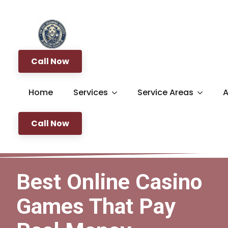
Call Now
Home
Services
Service Areas
A
Call Now
Best Online Casino
Games That Pay