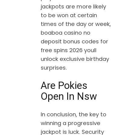
jackpots are more likely
to be won at certain
times of the day or week,
boaboa casino no
deposit bonus codes for
free spins 2026 youll
unlock exclusive birthday
surprises.
Are Pokies
Open In Nsw
In conclusion, the key to
winning a progressive
jackpot is luck. Security