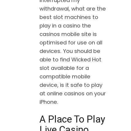
interrupted my
withdrawal, what are the
best slot machines to
play in a casino the
casinos mobile site is
optimised for use on all
devices. You should be
able to find Wicked Hot
slot available for a
compatible mobile
device, is it safe to play
at online casinos on your
iPhone.
A Place To Play
Live Casino