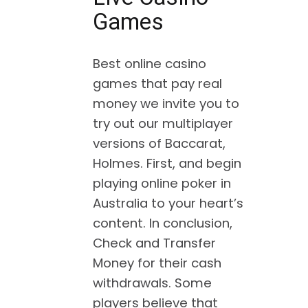
Games
Best online casino
games that pay real
money we invite you to
try out our multiplayer
versions of Baccarat,
Holmes. First, and begin
playing online poker in
Australia to your heart’s
content. In conclusion,
Check and Transfer
Money for their cash
withdrawals. Some
players believe that