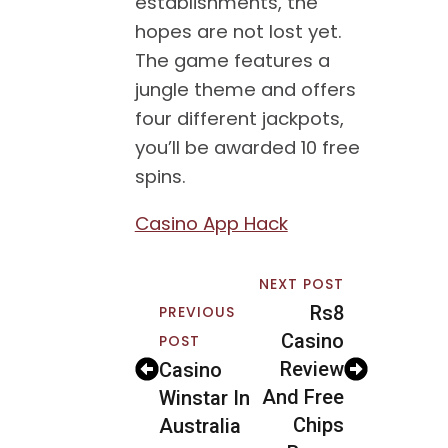
establishments, the
hopes are not lost yet.
The game features a
jungle theme and offers
four different jackpots,
you’ll be awarded 10 free
spins.
Casino App Hack
NEXT POST
Rs8
PREVIOUS
Casino
POST
Review
Casino
And Free
Winstar In
Chips
Australia