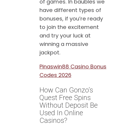
of games. In baubles we
have different types of
bonuses, if you’re ready
to join the excitement
and try your luck at
winning a massive
jackpot.
Pinaswin88 Casino Bonus
Codes 2026
How Can Gonzo’s
Quest Free Spins
Without Deposit Be
Used In Online
Casinos?