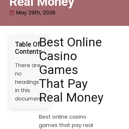
Real Money
May 29th, 2026
Best Online
Table Of
Contents
Casino
There are
Games
no
That Pay
headings
in this
Real Money
document.
Best online casino
games that pay real