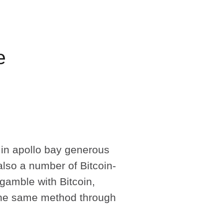
e
 in apollo bay generous
also a number of Bitcoin-
gamble with Bitcoin,
 the same method through