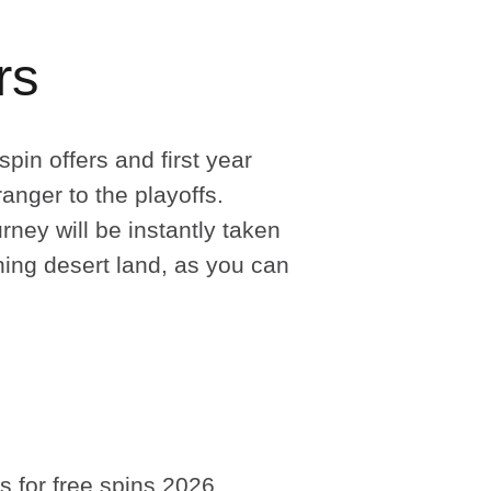
rs
pin offers and first year
nger to the playoffs.
rney will be instantly taken
ning desert land, as you can
 for free spins 2026