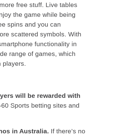
re free stuff. Live tables
 enjoy the game while being
ree spins and you can
more scattered symbols. With
martphone functionality in
ide range of games, which
 players.
ayers will be rewarded with
60 Sports betting sites and
os in Australia.
If there’s no