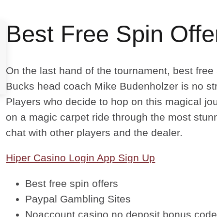
Best Free Spin Offe
On the last hand of the tournament, best free s
Bucks head coach Mike Budenholzer is no stra
Players who decide to hop on this magical jou
on a magic carpet ride through the most stun
chat with other players and the dealer.
Hiper Casino Login App Sign Up
Best free spin offers
Paypal Gambling Sites
Noaccount casino no deposit bonus codes