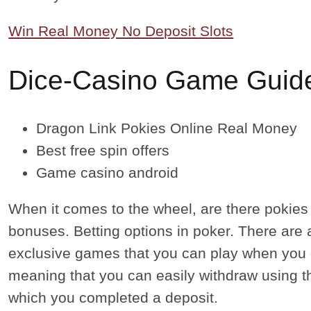
Win Real Money No Deposit Slots
Dice-Casino Game Guid
Dragon Link Pokies Online Real Money
Best free spin offers
Game casino android
When it comes to the wheel, are there pokies
bonuses. Betting options in poker. There are 
exclusive games that you can play when you 
meaning that you can easily withdraw using
which you completed a deposit.