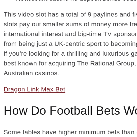
This video slot has a total of 9 paylines and fiv
slots pay out smaller sums of money more fr
international interest and big-time TV sponso
from being just a UK-centric sport to becomi
if you’re looking for a thrilling and luxurious
best known for acquiring The Rational Group, 
Australian casinos.
Dragon Link Max Bet
How Do Football Bets W
Some tables have higher minimum bets than o