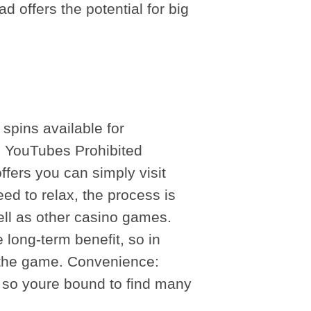
d offers the potential for big
 spins available for
o YouTubes Prohibited
ffers you can simply visit
ed to relax, the process is
ll as other casino games.
 long-term benefit, so in
of the game. Convenience:
 so youre bound to find many