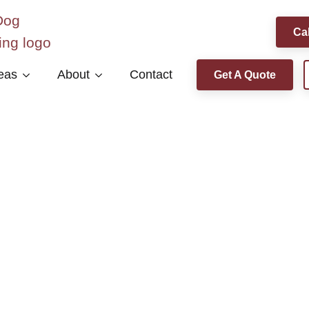
Ca
eas
About
Contact
Get A Quote
n Offers