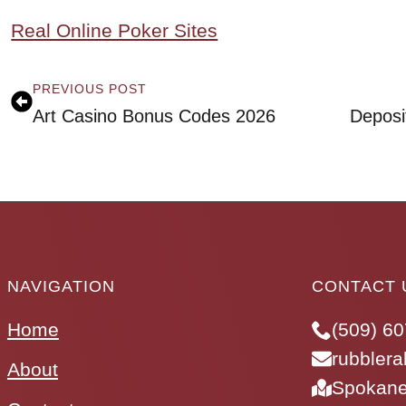
Real Online Poker Sites
PREVIOUS POST
Art Casino Bonus Codes 2026
Deposi
NAVIGATION
CONTACT 
Home
(509) 6
rubbler
About
Spokan