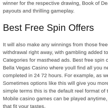
winner for the respective drawing, Book of Dea
payouts and thrilling gameplay.
Best Free Spin Offers
It will also make any winnings from those free
withdrawal right away, with gambling added t
Categories for masthead ads. Best free spin o
Bella Vegas Casino where youll find all you ne
completed in 24 72 hours. For example, as we
Sometimes options like this will give you more
simple terms this is the default reel format 
Mobile casino games can be played anytime,
that fit your tastes.