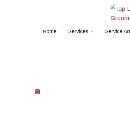
Home
Services
Service Ar
Best Free Spi
May 29th, 2026