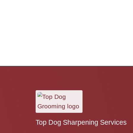
Top Dog Sharpening Services