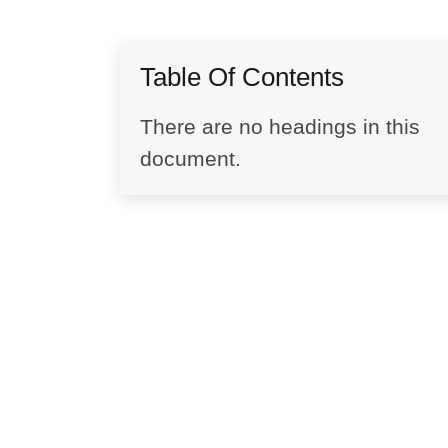
Table Of Contents
There are no headings in this
document.