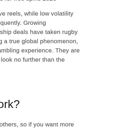
e reels, while low volatility
equently. Growing
rship deals have taken rugby
ng a true global phenomenon,
 gambling experience. They are
look no further than the
ork?
thers, so if you want more