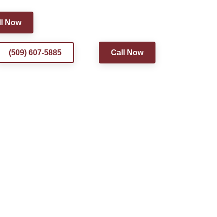
ll Now
(509) 607-5885
Call Now