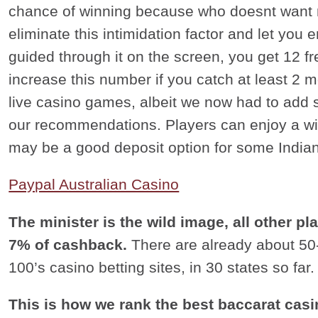
chance of winning because who doesnt want mo
eliminate this intimidation factor and let you
guided through it on the screen, you get 12 f
increase this number if you catch at least 2 
live casino games, albeit we now had to add s
our recommendations. Players can enjoy a w
may be a good deposit option for some Indian
Paypal Australian Casino
The minister is the wild image, all other pl
7% of cashback.
There are already about 50-
100’s casino betting sites, in 30 states so far.
This is how we rank the best baccarat casin