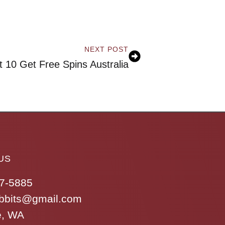
NEXT POST
t 10 Get Free Spins Australia
US
07-5885
abbits@gmail.com
e, WA