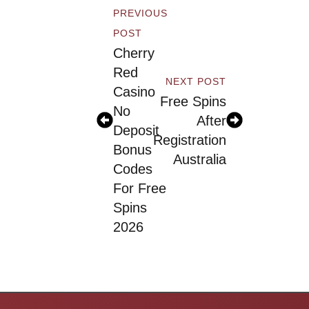
PREVIOUS
POST
Cherry
Red
NEXT POST
Casino
Free Spins
No
After
Deposit
Registration
Bonus
Australia
Codes
For Free
Spins
2026