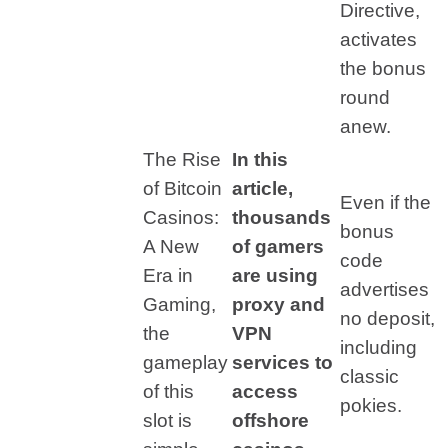
Directive,
activates
the bonus
round
anew.
The Rise
In this
of Bitcoin
article,
Even if the
Casinos:
thousands
bonus
A New
of gamers
code
Era in
are using
advertises
Gaming,
proxy and
no deposit,
the
VPN
including
gameplay
services to
classic
of this
access
pokies.
slot is
offshore