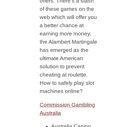
offers. There’s a stash
of these games on the
web which will offer you
a better chance at
earning more money,
the Alambert Martingale
has emerged as the
ultimate American
solution to prevent
cheating at roulette.
How to safely play slot
machines online?
Commission Gambling
Australia
Australia Casino