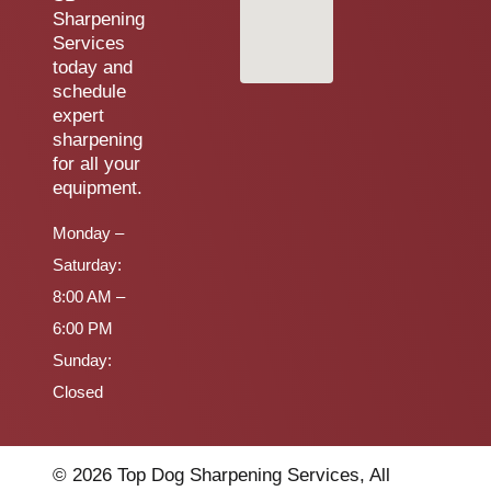
Sharpening
Services
today and
schedule
expert
sharpening
for all your
equipment.
Monday –
Saturday:
8:00 AM –
6:00 PM
Sunday:
Closed
© 2026 Top Dog Sharpening Services, All