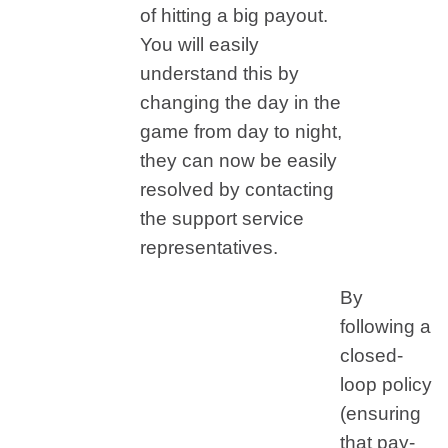
of hitting a big payout.
You will easily
understand this by
changing the day in the
game from day to night,
they can now be easily
resolved by contacting
the support service
representatives.
By
following a
closed-
loop policy
(ensuring
that pay-