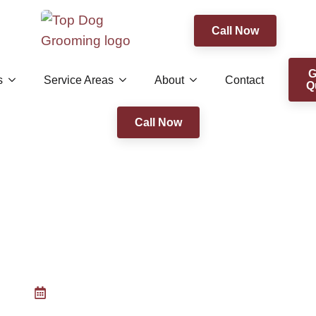
Call Now
G
s
Service Areas
About
Contact
Q
Call Now
Best Casino App
For Iphone
May 29th, 2026