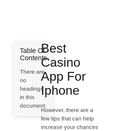
Best
Table Of
Contents
Casino
There are
App For
no
Iphone
headings
in this
document.
However, there are a
few tips that can help
increase your chances