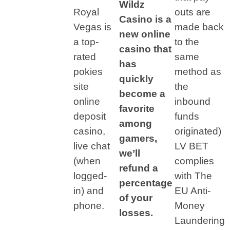
Wildz
Royal
outs are
Casino is a
Vegas is
made back
new online
a top-
to the
casino that
rated
same
has
pokies
method as
quickly
site
the
become a
online
inbound
favorite
deposit
funds
among
casino,
originated)
gamers,
live chat
LV BET
we’ll
(when
complies
refund a
logged-
with The
percentage
in) and
EU Anti-
of your
phone.
Money
losses.
Laundering