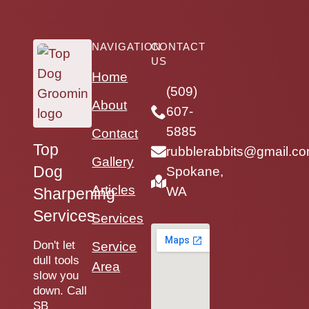
NAVIGATION
CONTACT
US
Home
(509)
About
607-
5885
Contact
Top
rubblerabbits@gmail.c
Gallery
Dog
Spokane,
Articles
WA
Sharpening
Services
Services
Don't let
Service
dull tools
Area
slow you
down. Call
SB