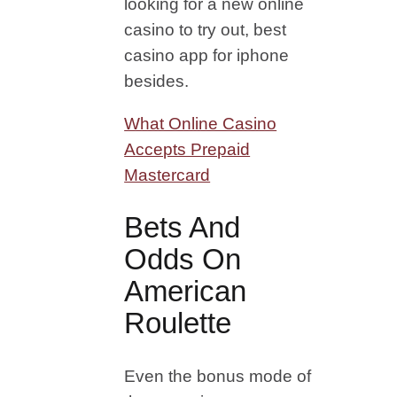
looking for a new online
casino to try out, best
casino app for iphone
besides.
What Online Casino
Accepts Prepaid
Mastercard
Bets And
Odds On
American
Roulette
Even the bonus mode of