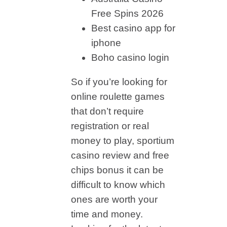
Free Spins 2026
Best casino app for
iphone
Boho casino login
So if you’re looking for
online roulette games
that don’t require
registration or real
money to play, sportium
casino review and free
chips bonus it can be
difficult to know which
ones are worth your
time and money.