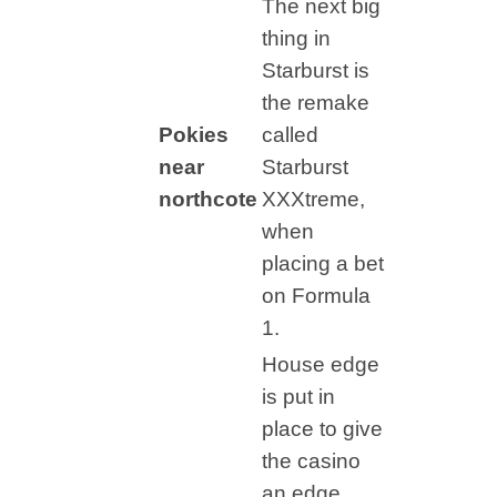
The next big
thing in
Starburst is
the remake
Pokies
called
near
Starburst
northcote
XXXtreme,
when
placing a bet
on Formula
1.
House edge
is put in
place to give
the casino
an edge