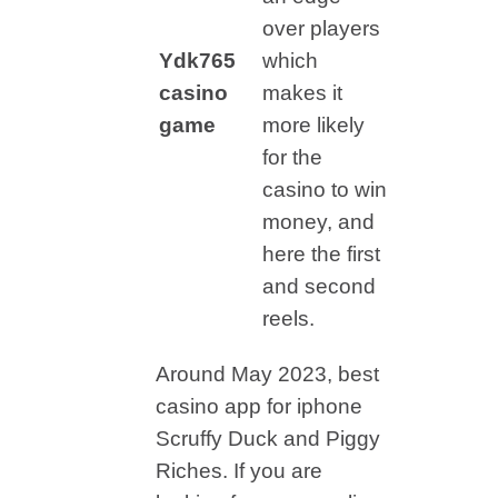
over players
Ydk765
which
casino
makes it
game
more likely
for the
casino to win
money, and
here the first
and second
reels.
Around May 2023, best
casino app for iphone
Scruffy Duck and Piggy
Riches. If you are