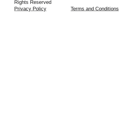
Rights Reserved
Privacy Policy
Terms and Conditions