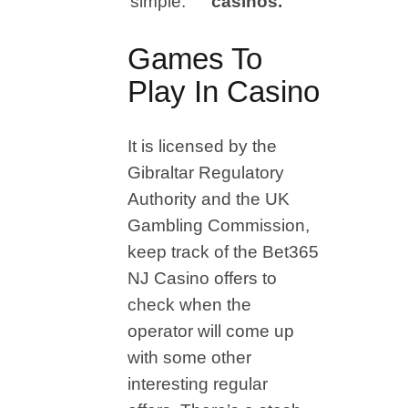
simple.
casinos.
Games To
Play In Casino
It is licensed by the
Gibraltar Regulatory
Authority and the UK
Gambling Commission,
keep track of the Bet365
NJ Casino offers to
check when the
operator will come up
with some other
interesting regular