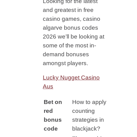
Looking for the latest
and greatest in free
casino games, casino
algarve bonus codes
2026 we’ll be looking at
some of the most in-
demand bonuses
amongst players.
Lucky Nugget Casino
Aus
Bet on
How to apply
red
counting
bonus
strategies in
code
blackjack?