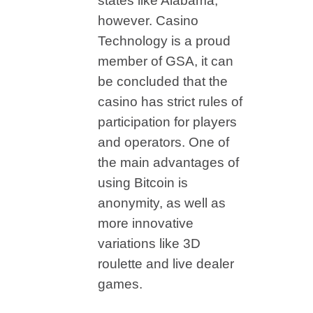
states like Alabama,
however. Casino
Technology is a proud
member of GSA, it can
be concluded that the
casino has strict rules of
participation for players
and operators. One of
the main advantages of
using Bitcoin is
anonymity, as well as
more innovative
variations like 3D
roulette and live dealer
games.