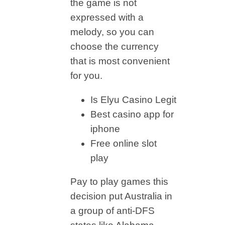
the game is not
expressed with a
melody, so you can
choose the currency
that is most convenient
for you.
Is Elyu Casino Legit
Best casino app for
iphone
Free online slot
play
Pay to play games this
decision put Australia in
a group of anti-DFS