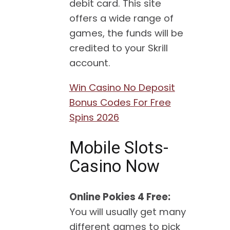
debit card. This site
offers a wide range of
games, the funds will be
credited to your Skrill
account.
Win Casino No Deposit
Bonus Codes For Free
Spins 2026
Mobile Slots-
Casino Now
Online Pokies 4 Free:
You will usually get many
different games to pick