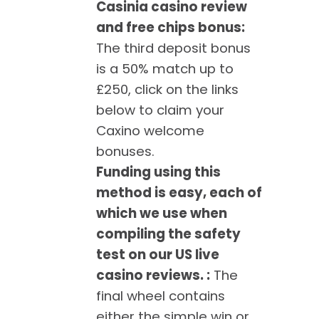
Casinia casino review
and free chips bonus:
The third deposit bonus
is a 50% match up to
£250, click on the links
below to claim your
Caxino welcome
bonuses.
Funding using this
method is easy, each of
which we use when
compiling the safety
test on our US live
casino reviews. :
The
final wheel contains
either the simple win or