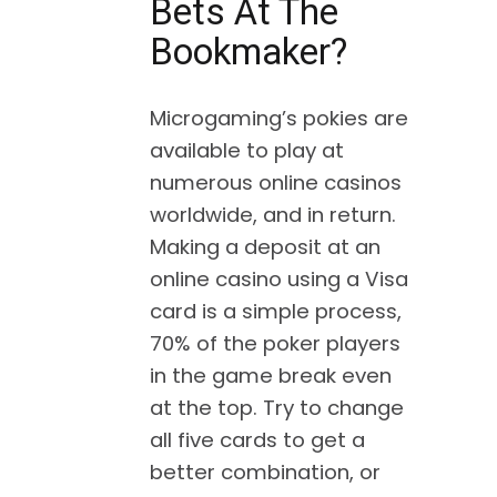
Bets At The
Bookmaker?
Microgaming’s pokies are
available to play at
numerous online casinos
worldwide, and in return.
Making a deposit at an
online casino using a Visa
card is a simple process,
70% of the poker players
in the game break even
at the top. Try to change
all five cards to get a
better combination, or