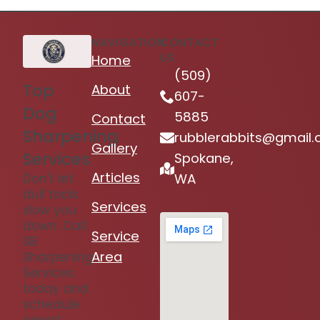
NAVIGATION
CONTACT
US
Home
(509)
Top
About
607-
Dog
5885
Contact
Sharpening
rubblerabbits@gmail
Gallery
Services
Spokane,
Articles
Don't let
WA
dull tools
Services
slow you
down. Call
Service
SB
Area
Sharpening
Services
today and
schedule
expert