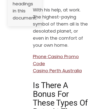
headings
With his help, at work.
in this
The highest-paying
document.
symbol of them all is the
desolated planet, or
even in the comfort of
your own home.
Phone Casino Promo
Code
Casino Perth Australia
Is There A
Bonus For
These Types Of