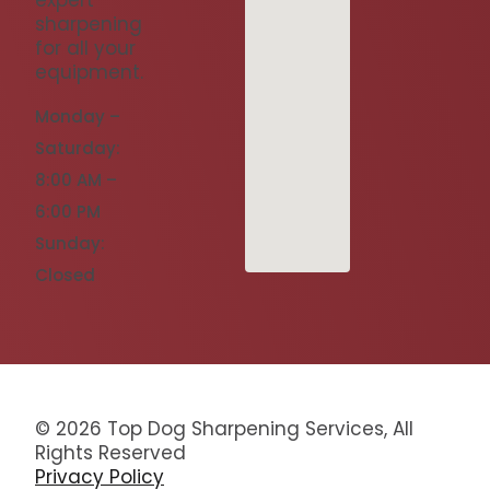
sharpening
for all your
equipment.
Monday –
Saturday:
8:00 AM –
6:00 PM
Sunday:
Closed
© 2026 Top Dog Sharpening Services, All
Rights Reserved
Privacy Policy