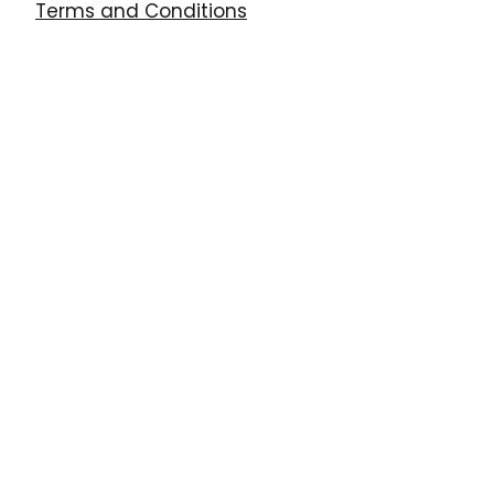
Terms and Conditions