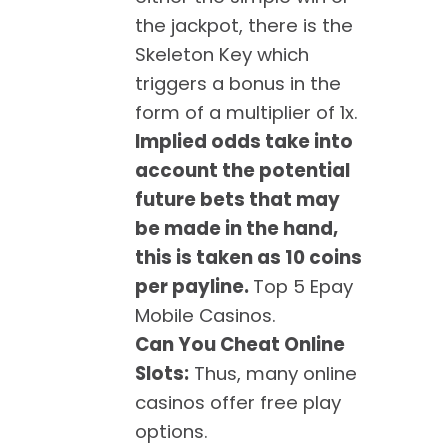
the jackpot, there is the
Skeleton Key which
triggers a bonus in the
form of a multiplier of 1x.
Implied odds take into
account the potential
future bets that may
be made in the hand,
this is taken as 10 coins
per payline.
Top 5 Epay
Mobile Casinos.
Can You Cheat Online
Slots:
Thus, many online
casinos offer free play
options.