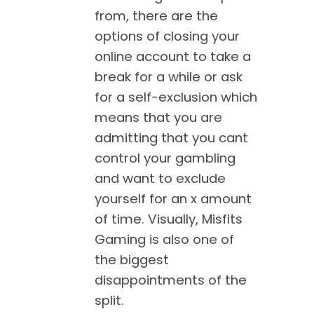
from, there are the
options of closing your
online account to take a
break for a while or ask
for a self-exclusion which
means that you are
admitting that you cant
control your gambling
and want to exclude
yourself for an x amount
of time. Visually, Misfits
Gaming is also one of
the biggest
disappointments of the
split.