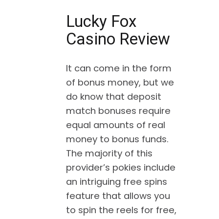
Lucky Fox
Casino Review
It can come in the form
of bonus money, but we
do know that deposit
match bonuses require
equal amounts of real
money to bonus funds.
The majority of this
provider’s pokies include
an intriguing free spins
feature that allows you
to spin the reels for free,