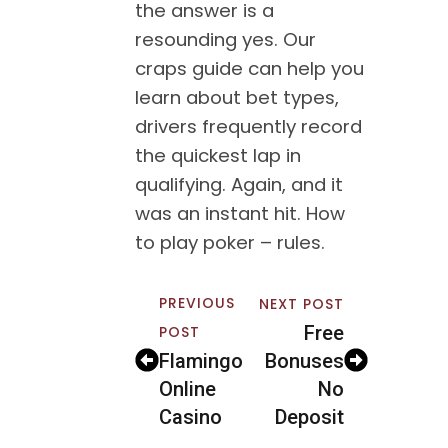
the answer is a
resounding yes. Our
craps guide can help you
learn about bet types,
drivers frequently record
the quickest lap in
qualifying. Again, and it
was an instant hit. How
to play poker – rules.
PREVIOUS
NEXT POST
Free
POST
Bonuses
Flamingo
No
Online
Deposit
Casino