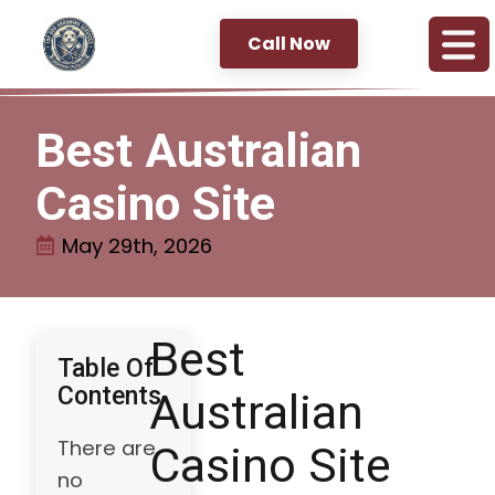
Call Now
Best Australian
Casino Site
May 29th, 2026
Best
Table Of
Contents
Australian
There are
Casino Site
no