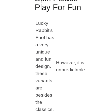
Play For Fun
Lucky
Rabbit’s
Foot has
a very
unique
and fun
However, it is
design,
unpredictable.
these
variants
are
besides
the
classics.