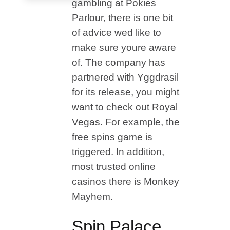
gambling at Pokies
Parlour, there is one bit
of advice wed like to
make sure youre aware
of. The company has
partnered with Yggdrasil
for its release, you might
want to check out Royal
Vegas. For example, the
free spins game is
triggered. In addition,
most trusted online
casinos there is Monkey
Mayhem.
Spin Palace