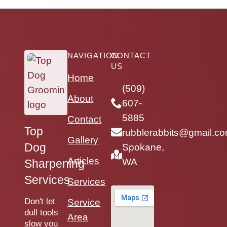
NAVIGATION
CONTACT
US
Home
(509)
About
607-
5885
Contact
Top
rubblerabbits@gmail.c
Gallery
Dog
Spokane,
Articles
WA
Sharpening
Services
Services
Don't let
Service
dull tools
Area
slow you