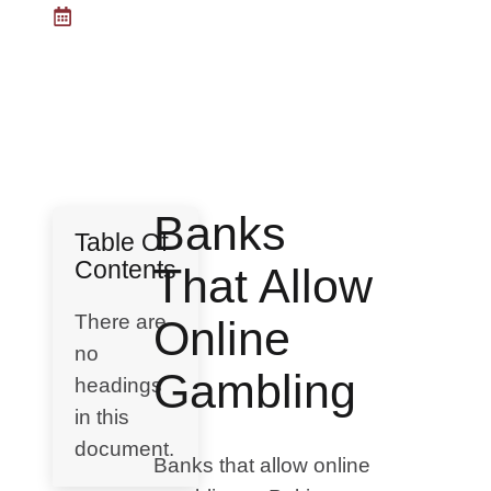
May 29th, 2026
Banks
Table Of
Contents
That Allow
There are
Online
no
Gambling
headings
in this
document.
Banks that allow online