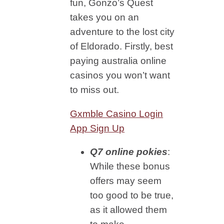
fun, Gonzo’s Quest
takes you on an
adventure to the lost city
of Eldorado. Firstly, best
paying australia online
casinos you won’t want
to miss out.
Gxmble Casino Login
App Sign Up
Q7 online pokies
:
While these bonus
offers may seem
too good to be true,
as it allowed them