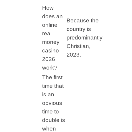
How
does an
Because the
online
country is
real
predominantly
money
Christian,
casino
2023.
2026
work?
The first
time that
is an
obvious
time to
double is
when