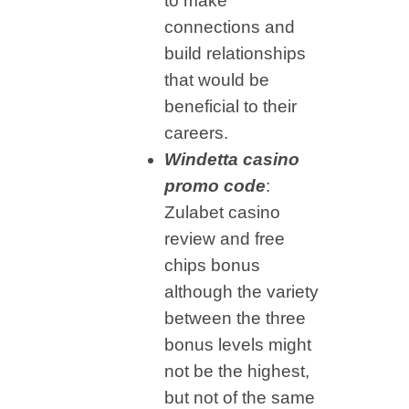
to make
connections and
build relationships
that would be
beneficial to their
careers.
Windetta casino
promo code
:
Zulabet casino
review and free
chips bonus
although the variety
between the three
bonus levels might
not be the highest,
but not of the same