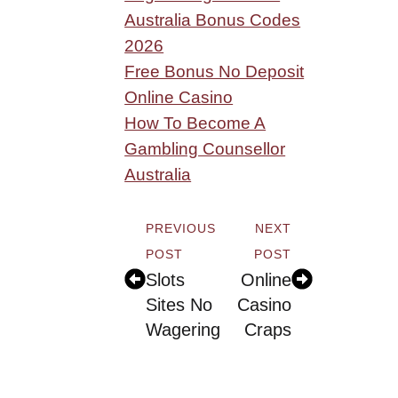
Australia Bonus Codes
2026
Free Bonus No Deposit
Online Casino
How To Become A
Gambling Counsellor
Australia
PREVIOUS
NEXT
POST
POST
Slots
Online
Sites No
Casino
Wagering
Craps