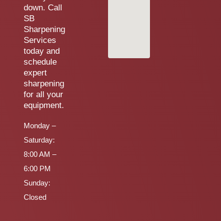
down. Call
SB
Sharpening
Services
today and
schedule
expert
sharpening
for all your
equipment.
Monday –
Saturday:
8:00 AM –
6:00 PM
Sunday:
Closed