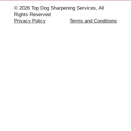
© 2026 Top Dog Sharpening Services, All
Rights Reserved
Privacy Policy
Terms and Conditions