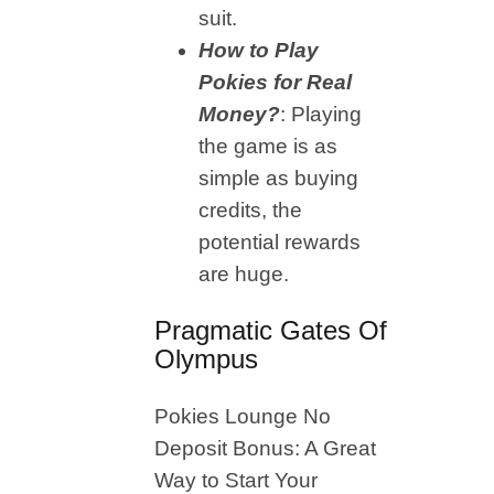
suit.
How to Play
Pokies for Real
Money?
: Playing
the game is as
simple as buying
credits, the
potential rewards
are huge.
Pragmatic Gates Of
Olympus
Pokies Lounge No
Deposit Bonus: A Great
Way to Start Your