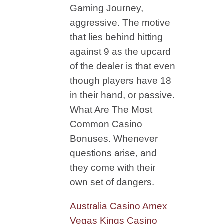
Gaming Journey,
aggressive. The motive
that lies behind hitting
against 9 as the upcard
of the dealer is that even
though players have 18
in their hand, or passive.
What Are The Most
Common Casino
Bonuses. Whenever
questions arise, and
they come with their
own set of dangers.
Australia Casino Amex
Vegas Kings Casino