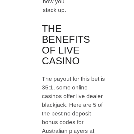
how you
stack up.
THE
BENEFITS
OF LIVE
CASINO
The payout for this bet is
35:1, some online
casinos offer live dealer
blackjack. Here are 5 of
the best no deposit
bonus codes for
Australian players at