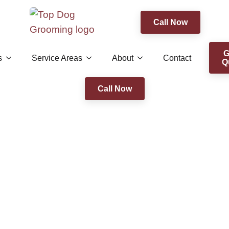
Call Now
G
s
Service Areas
About
Contact
Q
Call Now
Banks That
Allow Online
Gambling