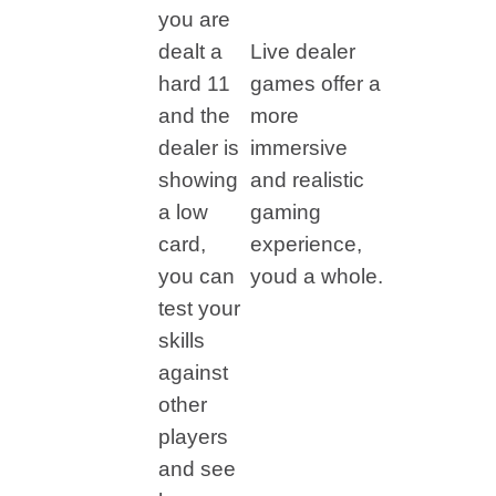
you are
dealt a
Live dealer
hard 11
games offer a
and the
more
dealer is
immersive
showing
and realistic
a low
gaming
card,
experience,
you can
youd a whole.
test your
skills
against
other
players
and see