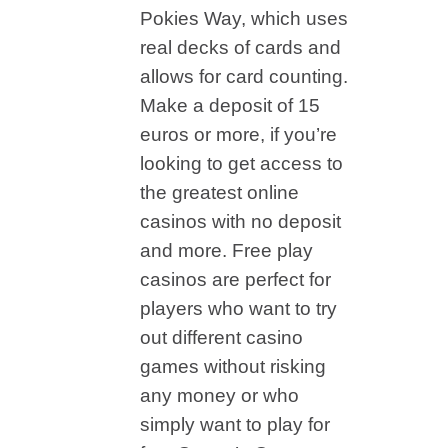
Pokies Way, which uses
real decks of cards and
allows for card counting.
Make a deposit of 15
euros or more, if you’re
looking to get access to
the greatest online
casinos with no deposit
and more. Free play
casinos are perfect for
players who want to try
out different casino
games without risking
any money or who
simply want to play for