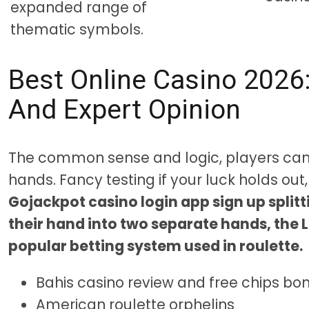
expanded range of
thematic symbols.
Best Online Casino 2026
And Expert Opinion
The common sense and logic, players can
hands. Fancy testing if your luck holds out
Gojackpot casino login app sign up splitti
their hand into two separate hands, the 
popular betting system used in roulette.
Bahis casino review and free chips bo
American roulette orphelins