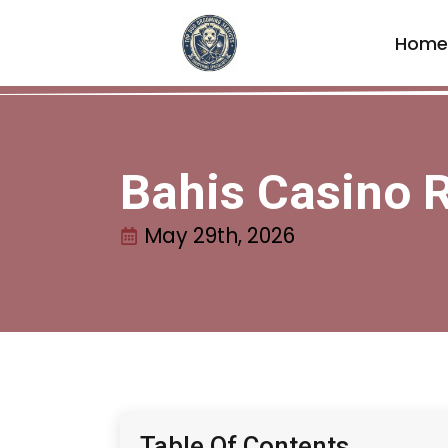
Home
Bahis Casino 
May 29th, 2026
Table Of Contents