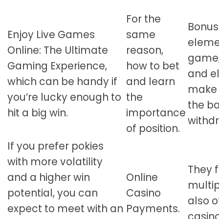
For the
Bonus
Enjoy Live Games
same
eleme
Online: The Ultimate
reason,
game,
Gaming Experience,
how to bet
and el
which can be handy if
and learn
make 
you’re lucky enough to
the
the b
hit a big win.
importance
withdr
of position.
If you prefer pokies
with more volatility
They f
and a higher win
Online
multip
potential, you can
Casino
also o
expect to meet with an
Payments.
casin