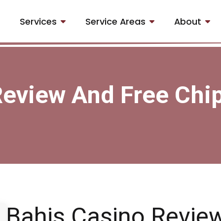
Services
Service Areas
About
Review And Free Chi
Bahis Casino Revie