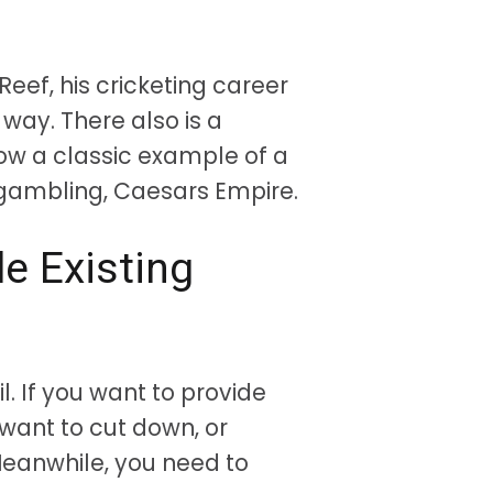
 Reef, his cricketing career
way. There also is a
ow a classic example of a
 gambling, Caesars Empire.
e Existing
il. If you want to provide
want to cut down, or
Meanwhile, you need to