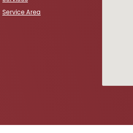
Service Area