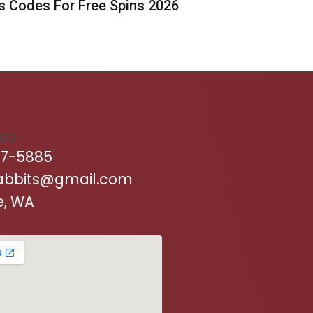
s Codes For Free Spins 2026
US
07-5885
abbits@gmail.com
e, WA