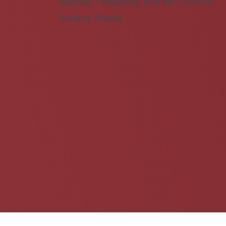
Monday – Saturday: 8:00 AM – 6:00 PM
Sunday: Closed