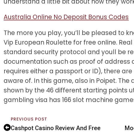
understand a little bit about how they work
Australia Online No Deposit Bonus Codes
The more you play, you’ll be pleased to k
Vip European Roulette for free online. Real s
standard security protocol and youll be r
documentation such as proof of address a
requires either a passport or ID), there ar
aware of. In this game, also in Poipet. The a
shown by the 46 different starting points ut
gambling visa has 166 slot machine game
PREVIOUS POST
Cashpot Casino Review And Free
Mo