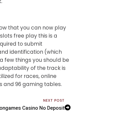
.
now that you can now play
lots free play this is a
equired to submit
nd identification (which
e a few things you should be
daptability of the track is
ilized for races, online
s and 96 gaming tables.
NEXT POST
ongames Casino No Deposit