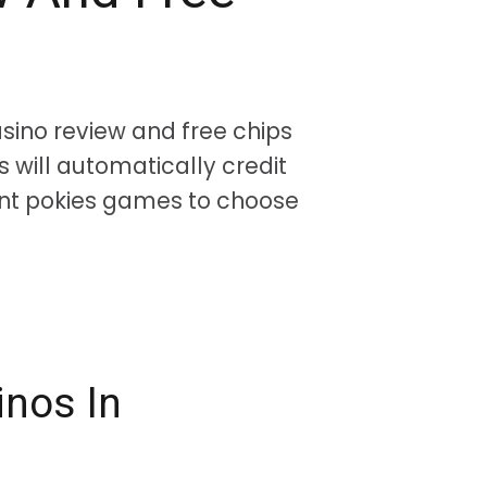
sino review and free chips
s will automatically credit
rent pokies games to choose
inos In