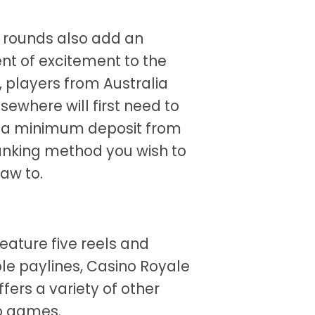
 rounds also add an
nt of excitement to the
 players from Australia
sewhere will first need to
a minimum deposit from
anking method you wish to
aw to.
eature five reels and
le paylines, Casino Royale
ffers a variety of other
o games.