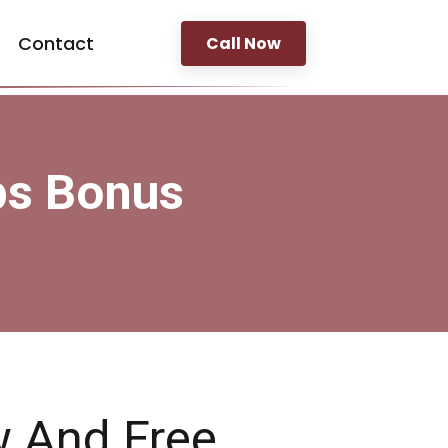
Contact
Call Now
ps Bonus
w And Free