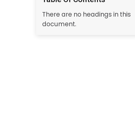
There are no headings in this
document.