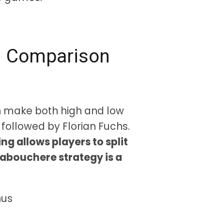
: Comparison
 make both high and low
, followed by Florian Fuchs.
ng allows players to split
Labouchere strategy is a
nus