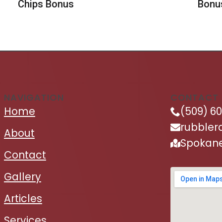
Chips Bonus
Bonu
NAVIGATION
CONTACT 
Home
(509) 6
rubbler
About
Spokan
Contact
Gallery
Articles
Services