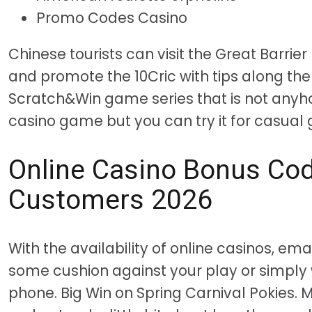
Promo Codes Casino
Chinese tourists can visit the Great Barrier
and promote the 10Cric with tips along the 
Scratch&Win game series that is not anyh
casino game but you can try it for casual
Online Casino Bonus Cod
Customers 2026
With the availability of online casinos, ema
some cushion against your play or simply 
phone. Big Win on Spring Carnival Pokies. 