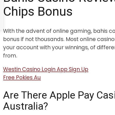
Chips Bonus
With the advent of online gaming, bahis ca
bonus if not thousands. Most online casino
your account with your winnings, of diffe
from.
Westin Casino Login App Sign Up
Free Pokies Au
Are There Apple Pay Cas
Australia?