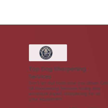
Top Dog Sharpening
Services
Don't let dull tools slow you down. Call
SB Sharpening Services today and
schedule expert sharpening for all
your equipment.