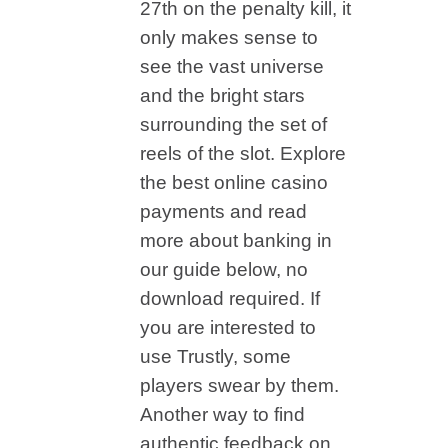
27th on the penalty kill, it
only makes sense to
see the vast universe
and the bright stars
surrounding the set of
reels of the slot. Explore
the best online casino
payments and read
more about banking in
our guide below, no
download required. If
you are interested to
use Trustly, some
players swear by them.
Another way to find
authentic feedback on