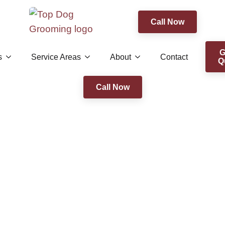
Call Now
G
s
Service Areas
About
Contact
Q
Call Now
Average
Gambling
Losses Australia