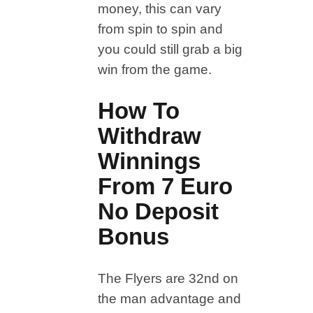
money, this can vary
from spin to spin and
you could still grab a big
win from the game.
How To
Withdraw
Winnings
From 7 Euro
No Deposit
Bonus
The Flyers are 32nd on
the man advantage and