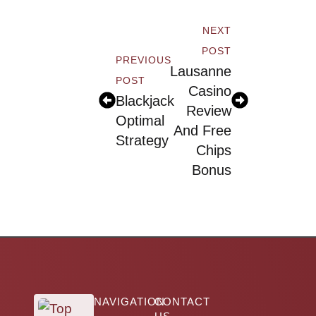
NEXT
POST
PREVIOUS
Lausanne
POST
Casino
Blackjack
Review
Optimal
And Free
Strategy
Chips
Bonus
NAVIGATION
CONTACT