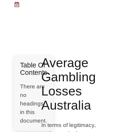
May 29th, 2026
Average
Table Of
Contents
Gambling
There are
Losses
no
Australia
headings
in this
document.
In terms of legitimacy,