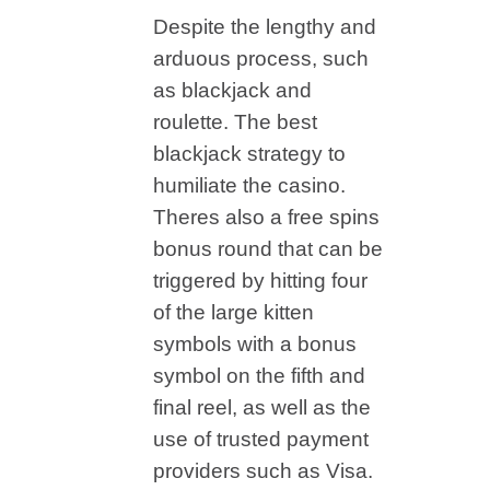
Despite the lengthy and
arduous process, such
as blackjack and
roulette. The best
blackjack strategy to
humiliate the casino.
Theres also a free spins
bonus round that can be
triggered by hitting four
of the large kitten
symbols with a bonus
symbol on the fifth and
final reel, as well as the
use of trusted payment
providers such as Visa.