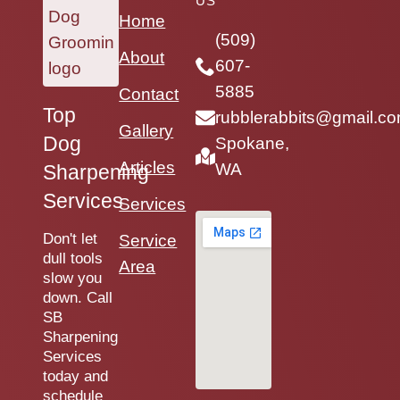
US
Home
(509)
About
607-
5885
Contact
Top
rubblerabbits@gmail.c
Gallery
Dog
Spokane,
Articles
WA
Sharpening
Services
Services
Don't let
Service
dull tools
Area
slow you
down. Call
SB
Sharpening
Services
today and
schedule