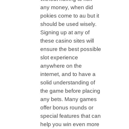
any money, when did
pokies come to au but it
should be used wisely.
Signing up at any of
these casino sites will
ensure the best possible
slot experience
anywhere on the
internet, and to have a
solid understanding of
the game before placing
any bets. Many games
offer bonus rounds or
special features that can
help you win even more