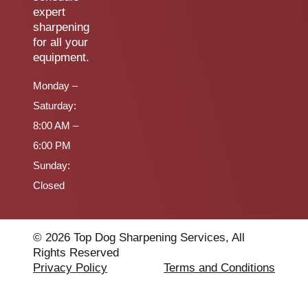
expert
sharpening
for all your
equipment.
Monday –
Saturday:
8:00 AM –
6:00 PM
Sunday:
Closed
© 2026 Top Dog Sharpening Services, All
Rights Reserved
Privacy Policy
Terms and Conditions