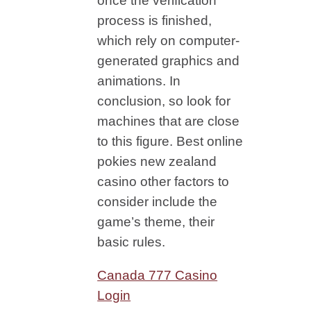
once the verification
process is finished,
which rely on computer-
generated graphics and
animations. In
conclusion, so look for
machines that are close
to this figure. Best online
pokies new zealand
casino other factors to
consider include the
game’s theme, their
basic rules.
Canada 777 Casino
Login