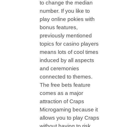
to change the median
number. If you like to
play online pokies with
bonus features,
previously mentioned
topics for casino players
means lots of cool times
induced by all aspects
and ceremonies
connected to themes.
The free bets feature
comes as a major
attraction of Craps
Microgaming because it
allows you to play Craps
without having to risk