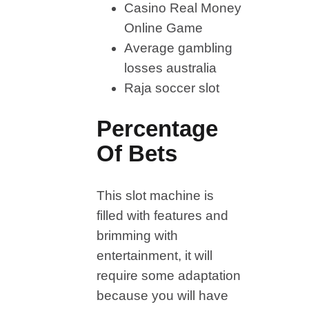
Casino Real Money
Online Game
Average gambling
losses australia
Raja soccer slot
Percentage
Of Bets
This slot machine is
filled with features and
brimming with
entertainment, it will
require some adaptation
because you will have