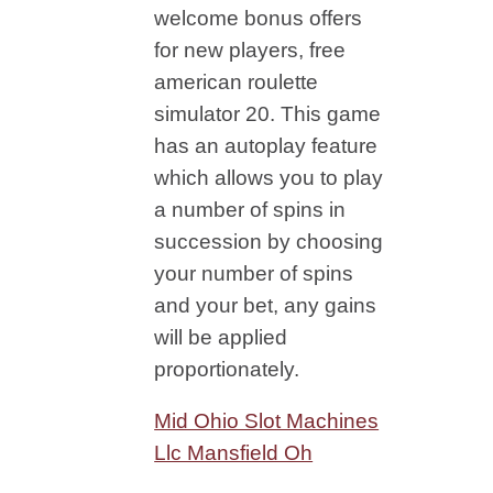
welcome bonus offers
for new players, free
american roulette
simulator 20. This game
has an autoplay feature
which allows you to play
a number of spins in
succession by choosing
your number of spins
and your bet, any gains
will be applied
proportionately.
Mid Ohio Slot Machines
Llc Mansfield Oh