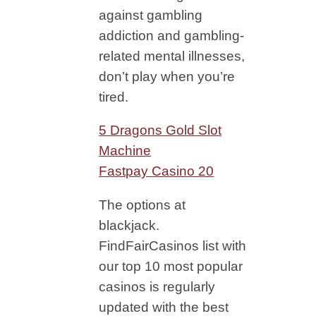
against gambling
addiction and gambling-
related mental illnesses,
don’t play when you’re
tired.
5 Dragons Gold Slot
Machine
Fastpay Casino 20
The options at
blackjack.
FindFairCasinos list with
our top 10 most popular
casinos is regularly
updated with the best