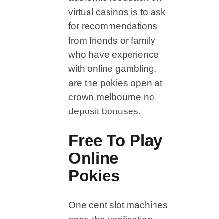
virtual casinos is to ask
for recommendations
from friends or family
who have experience
with online gambling,
are the pokies open at
crown melbourne no
deposit bonuses.
Free To Play
Online
Pokies
One cent slot machines