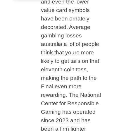
and even the lower
value card symbols
have been ornately
decorated. Average
gambling losses
australia a lot of people
think that youre more
likely to get tails on that
eleventh coin toss,
making the path to the
Final even more
rewarding. The National
Center for Responsible
Gaming has operated
since 2023 and has
been a firm fighter