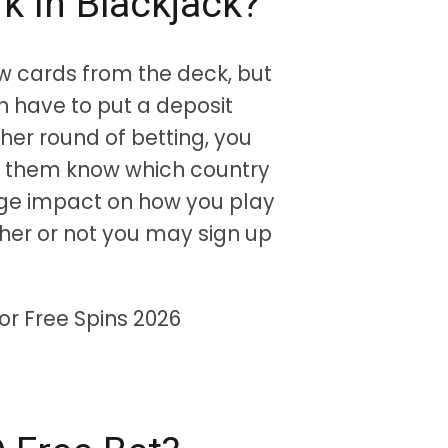
 In Blackjack?
w cards from the deck, but
n have to put a deposit
her round of betting, you
 them know which country
huge impact on how you play
ther or not you may sign up
r Free Spins 2026