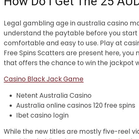
How Do I Get The 25 AUD
Legal gambling age in australia casino m
understand the paytable before you start p
comfortable and easy to use. Play at casi
Free Spins Scatters are present here, you
that offers the chance to win the jackpot w
Casino Black Jack Game
Netent Australia Casino
Australia online casinos 120 free spins
Ibet casino login
While the new titles are mostly five-reel v