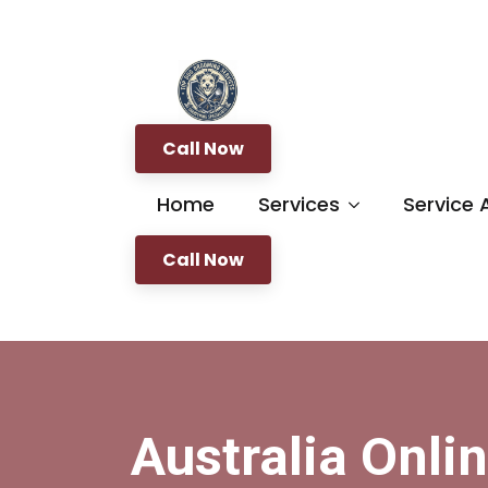
Call Now
Home
Services
Service 
Call Now
Australia Onli