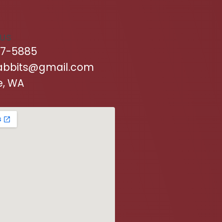
US
07-5885
abbits@gmail.com
e, WA