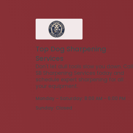
Top Dog Sharpening
Services
Don't let dull tools slow you down. Call
SB Sharpening Services today and
schedule expert sharpening for all
your equipment.
Monday – Saturday: 8:00 AM – 6:00 PM
Sunday: Closed