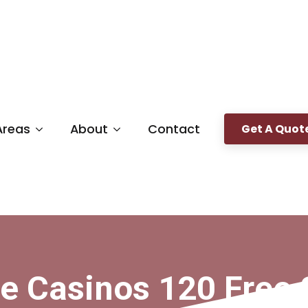
Areas
About
Contact
Get A Quot
ne Casinos 120 Free 