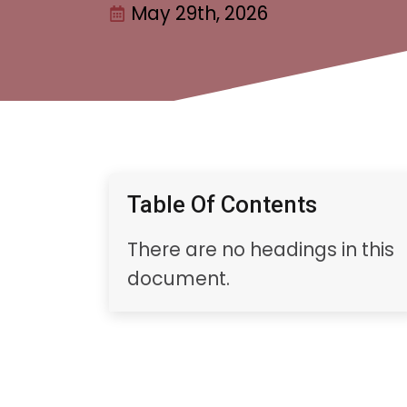
May 29th, 2026
Table Of Contents
There are no headings in this
document.