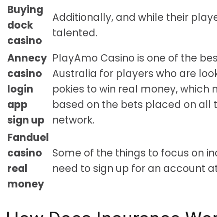
Buying
Additionally, and while their pla
dock
talented.
casino
Annecy
PlayAmo Casino is one of the best
casino
Australia for players who are loo
login
pokies to win real money, which 
app
based on the bets placed on all 
sign up
network.
Fanduel
casino
Some of the things to focus on in
real
need to sign up for an account at
money