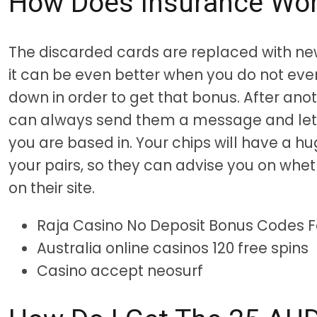
How Does Insurance Work
The discarded cards are replaced with ne
it can be even better when you do not eve
down in order to get that bonus. After anot
can always send them a message and let
you are based in. Your chips will have a 
your pairs, so they can advise you on whe
on their site.
Raja Casino No Deposit Bonus Codes Fo
Australia online casinos 120 free spins
Casino accept neosurf