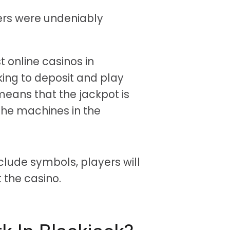
yers were undeniably
 online casinos in
king to deposit and play
means that the jackpot is
the machines in the
clude symbols, players will
 the casino.