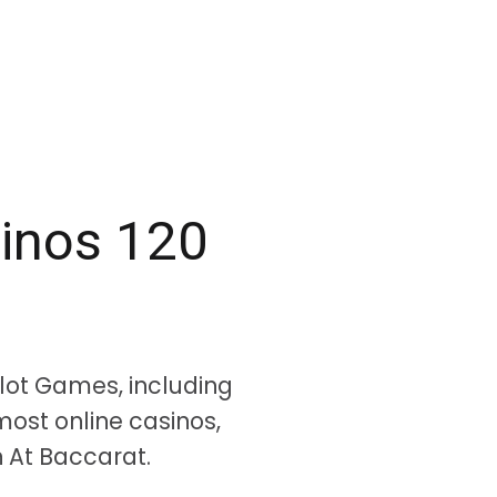
sinos 120
lot Games, including
 most online casinos,
n At Baccarat.