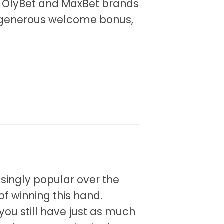
e OlyBet and MaxBet brands
 a generous welcome bonus,
singly popular over the
of winning this hand.
ou still have just as much