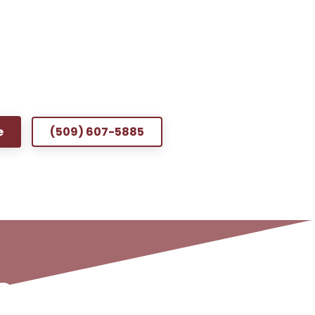
e
(509) 607-5885
Spins