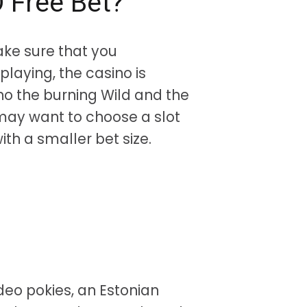
 Free Bet?
ake sure that you
laying, the casino is
no the burning Wild and the
 may want to choose a slot
ith a smaller bet size.
ideo pokies, an Estonian