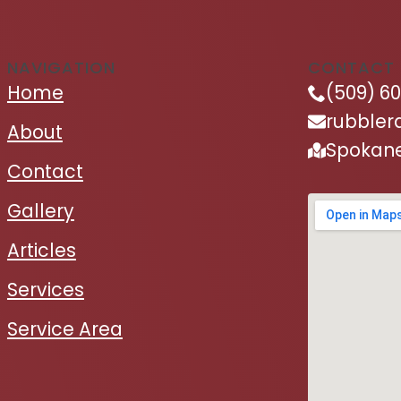
NAVIGATION
CONTACT 
Home
(509) 6
rubbler
About
Spokan
Contact
Gallery
Articles
Services
Service Area