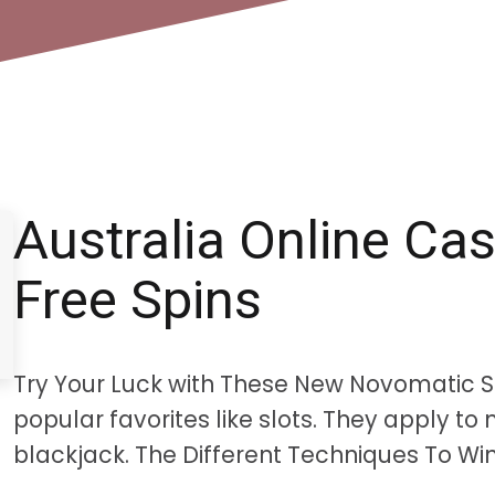
Australia Online Ca
Free Spins
Try Your Luck with These New Novomatic S
popular favorites like slots. They apply to
blackjack. The Different Techniques To Wi