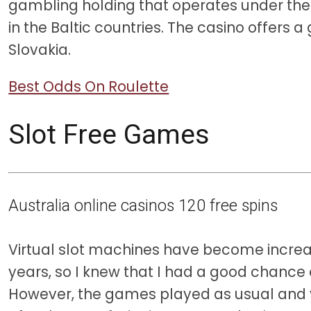
gambling holding that operates under th
in the Baltic countries. The casino offers
Slovakia.
Best Odds On Roulette
Slot Free Games
Australia online casinos 120 free spins
Virtual slot machines have become increa
years, so I knew that I had a good chance 
However, the games played as usual and y