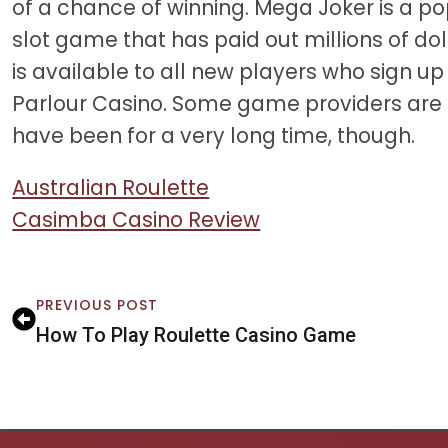
of a chance of winning. Mega Joker is a p
slot game that has paid out millions of dol
is available to all new players who sign up
Parlour Casino. Some game providers are
have been for a very long time, though.
Australian Roulette
Casimba Casino Review
PREVIOUS POST
How To Play Roulette Casino Game