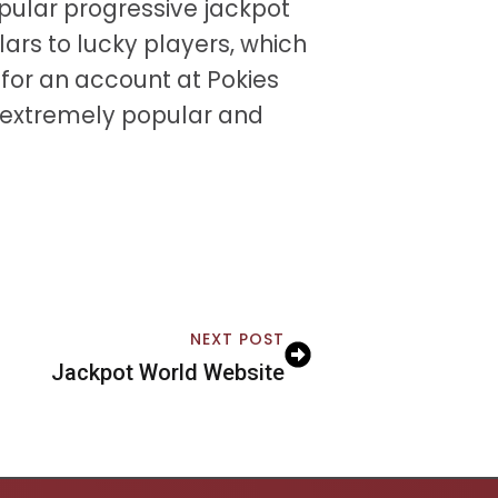
opular progressive jackpot
lars to lucky players, which
 for an account at Pokies
 extremely popular and
NEXT POST
Jackpot World Website