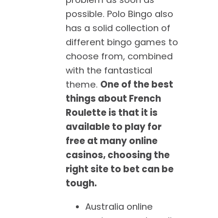
possible. Polo Bingo also
has a solid collection of
different bingo games to
choose from, combined
with the fantastical
theme.
One of the best
things about French
Roulette is that it is
available to play for
free at many online
casinos, choosing the
right site to bet can be
tough.
Australia online