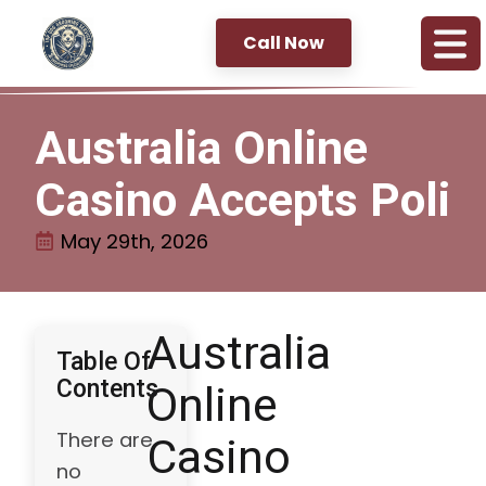
Call Now
Australia Online
Casino Accepts Poli
May 29th, 2026
Australia
Table Of
Contents
Online
There are
Casino
no