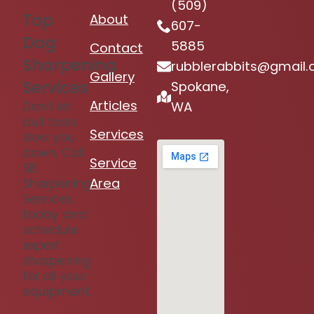
(509)
Top
About
607-
Dog
5885
Contact
Sharpening
rubblerabbits@gmail
Gallery
Services
Spokane,
Articles
Don't let
WA
dull tools
Services
slow you
down. Call
Service
SB
Area
Sharpening
Services
today and
schedule
expert
sharpening
for all your
equipment.