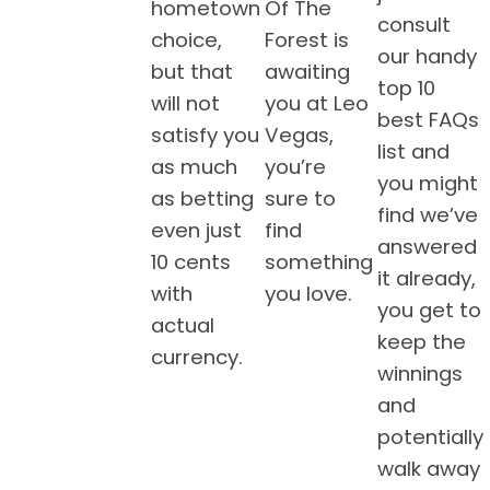
hometown
Of The
consult
choice,
Forest is
our handy
but that
awaiting
top 10
will not
you at Leo
best FAQs
satisfy you
Vegas,
list and
as much
you’re
you might
as betting
sure to
find we’ve
even just
find
answered
10 cents
something
it already,
with
you love.
you get to
actual
keep the
currency.
winnings
and
potentially
walk away