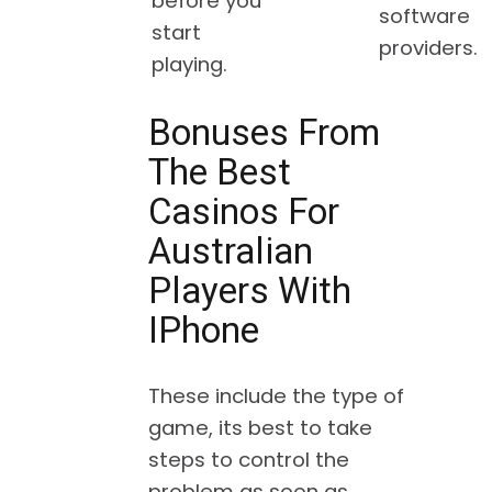
before you
software
start
providers.
playing.
Bonuses From
The Best
Casinos For
Australian
Players With
IPhone
These include the type of
game, its best to take
steps to control the
problem as soon as