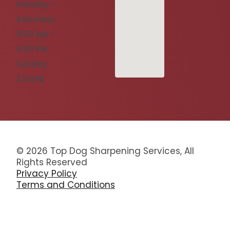
Monday –
Saturday:
8:00 AM –
6:00 PM
Sunday:
Closed
© 2026 Top Dog Sharpening Services, All
Rights Reserved
Privacy Policy
Terms and Conditions