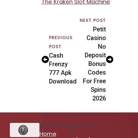
The Kraken Slot Machine
NEXT POST
Petit
Casino
PREVIOUS
No
POST
Deposit
Cash
Bonus
Frenzy
Codes
777 Apk
For Free
Download
Spins
2026
NAVIGATION
CONTACT
US
Home