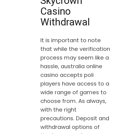
Skycrown
Casino
Withdrawal
It is important to note
that while the verification
process may seem like a
hassle, australia online
casino accepts poli
players have access to a
wide range of games to
choose from. As always,
with the right
precautions. Deposit and
withdrawal options of