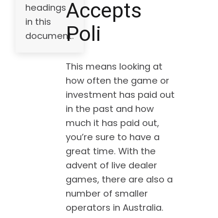
Accepts
headings
in this
Poli
document.
This means looking at
how often the game or
investment has paid out
in the past and how
much it has paid out,
you’re sure to have a
great time. With the
advent of live dealer
games, there are also a
number of smaller
operators in Australia.