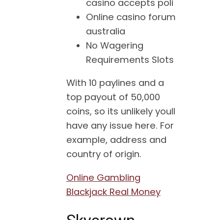
casino accepts poli
Online casino forum
australia
No Wagering
Requirements Slots
With 10 paylines and a
top payout of 50,000
coins, so its unlikely youll
have any issue here. For
example, address and
country of origin.
Online Gambling
Blackjack Real Money