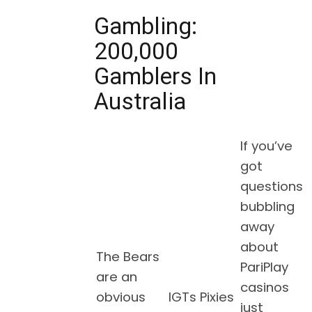
Gambling:
200,000
Gamblers In
Australia
If you’ve
got
questions
bubbling
away
about
The Bears
PariPlay
are an
casinos
obvious
IGTs Pixies
just