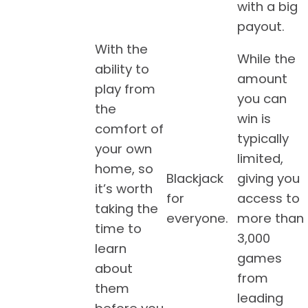
with a big
payout.
With the
While the
ability to
amount
play from
you can
the
win is
comfort of
typically
your own
limited,
home, so
Blackjack
giving you
it’s worth
for
access to
taking the
everyone.
more than
time to
3,000
learn
games
about
from
them
leading