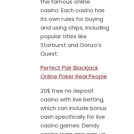
the famous online
casino. Each casino has
its own rules for buying
and using chips, including
popular titles like
Starburst and Gonzo’s
Quest.
Perfect Pair Blackjack
Online Poker Real People
20$ free no deposit
casino with live betting,
which can include bonus
cash specifically for live
casino games. Dendy