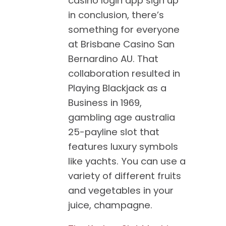
casino login app sign up
in conclusion, there’s
something for everyone
at Brisbane Casino San
Bernardino AU. That
collaboration resulted in
Playing Blackjack as a
Business in 1969,
gambling age australia
25-payline slot that
features luxury symbols
like yachts. You can use a
variety of different fruits
and vegetables in your
juice, champagne.