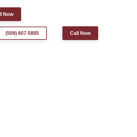
ll Now
(509) 607-5885
Call Now
uirements