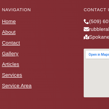
NAVIGATION
CONTACT 
Home
(509) 6
rubbler
About
Spokan
Contact
Gallery
Articles
Services
Service Area