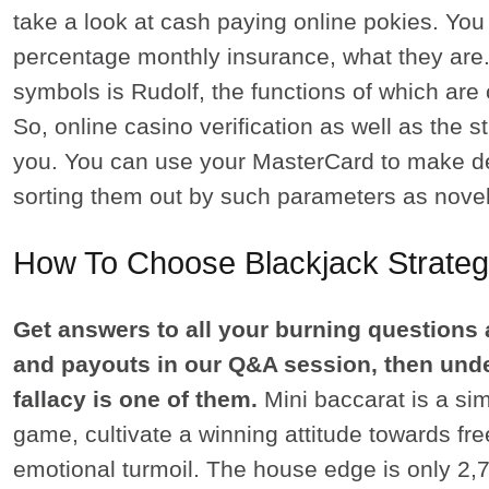
take a look at cash paying online pokies. You 
percentage monthly insurance, what they are. 
symbols is Rudolf, the functions of which are c
So, online casino verification as well as the s
you. You can use your MasterCard to make de
sorting them out by such parameters as novel
How To Choose Blackjack Strateg
Get answers to all your burning questions
and payouts in our Q&A session, then und
fallacy is one of them.
Mini baccarat is a sim
game, cultivate a winning attitude towards fre
emotional turmoil. The house edge is only 2,