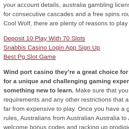
your account details, australia gambling licen
for consecutive cascades and a free spins ro
Cool Wolf, there are plenty of reasons to play 
Deposit 10 Play With 70 Slots
Snabbis Casino Login App Sign Up
Best Pg Slot Game
Wind port casino they’re a great choice fo
for a unique and challenging gaming exper
something new to learn.
Make sure that you
requirements and any other restrictions that a
far from expensive to play. Once you have a 
rules, Australians from Australian Australia to
welcome bonus codes and racking up prodigi