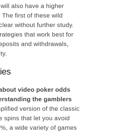
will also have a higher
The first of these wild
lear without further study.
trategies that work best for
posits and withdrawals,
ty.
ies
 about video poker odds
erstanding the gamblers
plified version of the classic
e spins that let you avoid
7%, a wide variety of games