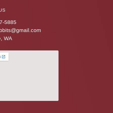
US
07-5885
abbits@gmail.com
e, WA