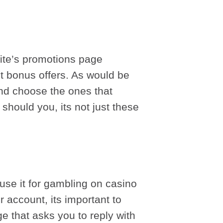
ite’s promotions page
nt bonus offers. As would be
nd choose the ones that
should you, its not just these
use it for gambling on casino
 account, its important to
ge that asks you to reply with