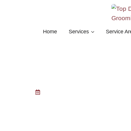
Home
Services
Service Ar
Australia Ga
May 29th, 2026