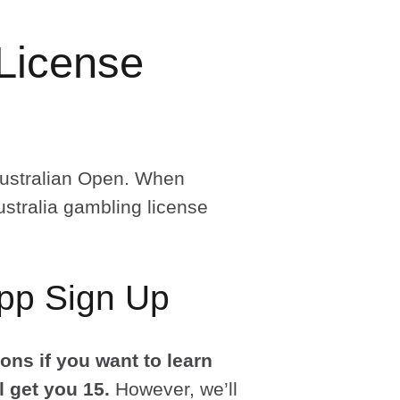
 License
 Australian Open. When
stralia gambling license
App Sign Up
ons if you want to learn
l get you 15.
However, we’ll