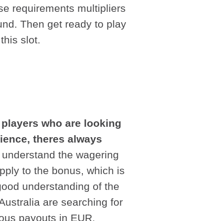
se requirements multipliers
und. Then get ready to play
this slot.
r players who are looking
ience, theres always
 understand the wagering
pply to the bonus, which is
good understanding of the
 Australia are searching for
ous payouts in EUR.