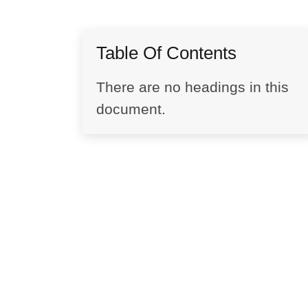
Table Of Contents
There are no headings in this
document.