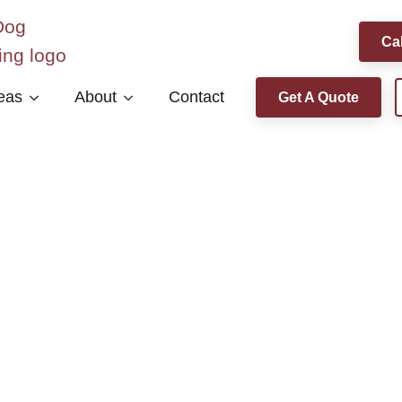
Ca
eas
About
Contact
Get A Quote
mbling License Req