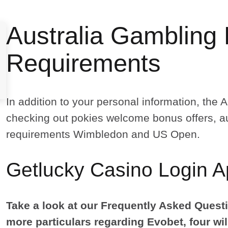
Australia Gambling
Requirements
In addition to your personal information, the
checking out pokies welcome bonus offers, au
requirements Wimbledon and US Open.
Getlucky Casino Login 
Take a look at our Frequently Asked Questi
more particulars regarding Evobet, four wil