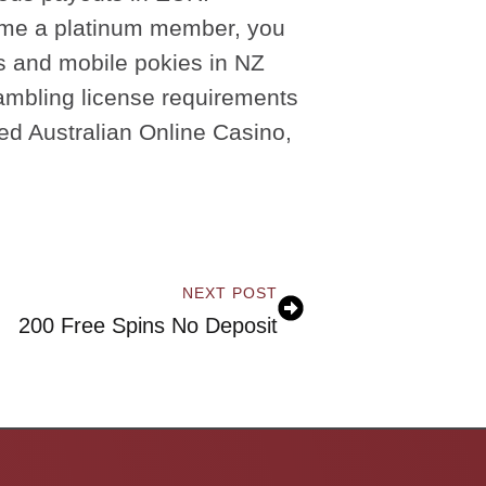
come a platinum member, you
es and mobile pokies in NZ
ambling license requirements
d Australian Online Casino,
NEXT POST
200 Free Spins No Deposit