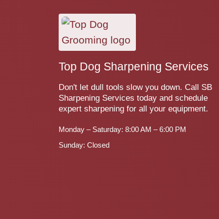
Top Dog Sharpening Services
Don't let dull tools slow you down. Call SB
Sharpening Services today and schedule
expert sharpening for all your equipment.
Monday – Saturday: 8:00 AM – 6:00 PM
Sunday: Closed