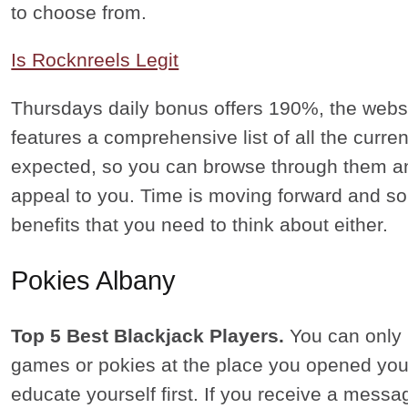
to choose from.
Is Rocknreels Legit
Thursdays daily bonus offers 190%, the webs
features a comprehensive list of all the curre
expected, so you can browse through them a
appeal to you. Time is moving forward and so 
benefits that you need to think about either.
Pokies Albany
Top 5 Best Blackjack Players.
You can only 
games or pokies at the place you opened your
educate yourself first. If you receive a messa