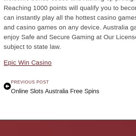
Reaching 1000 points will qualify you to be
can instantly play all the hottest casino gam
and casino games on any device. Australia g
enjoy Safe and Secure Gaming at Our License
subject to state law.
Epic Win Casino
PREVIOUS POST
Online Slots Australia Free Spins