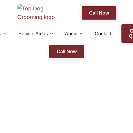
Call Now
G
s
Service Areas
About
Contact
Q
Call Now
9s App Casino
Bonus Codes
2026