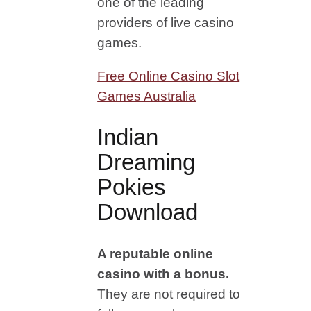
one of the leading
providers of live casino
games.
Free Online Casino Slot
Games Australia
Indian
Dreaming
Pokies
Download
A reputable online
casino with a bonus.
They are not required to