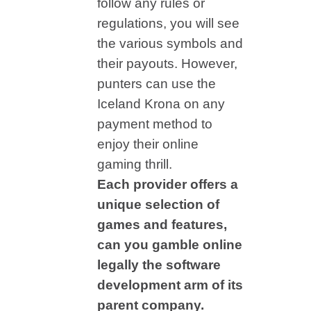
follow any rules or
regulations, you will see
the various symbols and
their payouts. However,
punters can use the
Iceland Krona on any
payment method to
enjoy their online
gaming thrill.
Each provider offers a
unique selection of
games and features,
can you gamble online
legally the software
development arm of its
parent company.