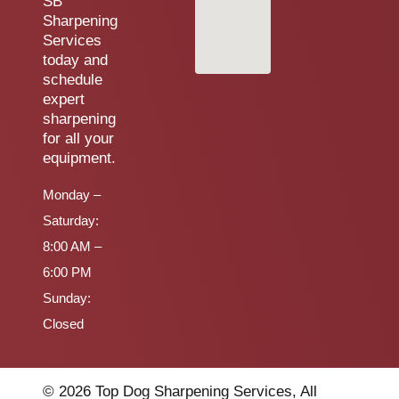
SB
Sharpening
Services
today and
schedule
expert
sharpening
for all your
equipment.
Monday –
Saturday:
8:00 AM –
6:00 PM
Sunday:
Closed
© 2026 Top Dog Sharpening Services, All