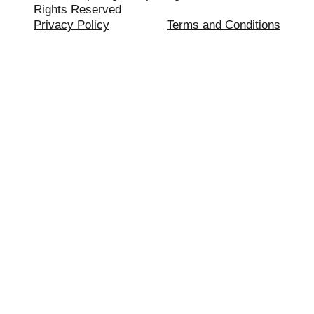
Rights Reserved
Privacy Policy
Terms and Conditions