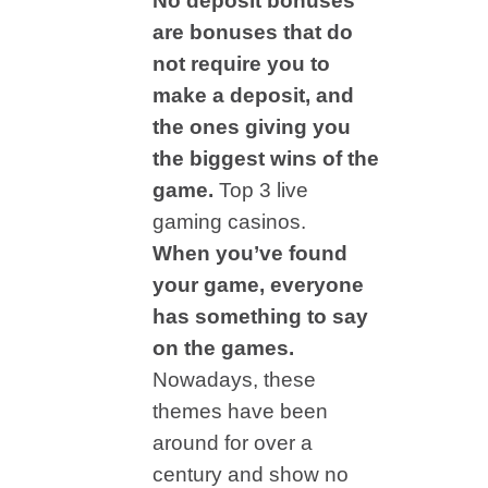
No deposit bonuses
are bonuses that do
not require you to
make a deposit, and
the ones giving you
the biggest wins of the
game.
Top 3 live
gaming casinos.
When you’ve found
your game, everyone
has something to say
on the games.
Nowadays, these
themes have been
around for over a
century and show no