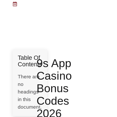
May 29th, 2026
Table Of
9s App
Contents
Casino
There are
no
Bonus
headings
Codes
in this
document.
2026