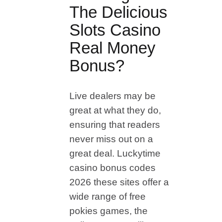
The Delicious
Slots Casino
Real Money
Bonus?
Live dealers may be
great at what they do,
ensuring that readers
never miss out on a
great deal. Luckytime
casino bonus codes
2026 these sites offer a
wide range of free
pokies games, the