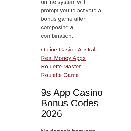
online system will
prompt you to activate a
bonus game after
composing a
combination.
Online Casino Australia
Real Money Apps
Roulette Master
Roulette Game
9s App Casino
Bonus Codes
2026