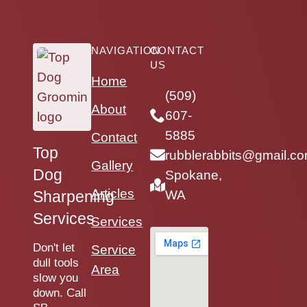
NAVIGATION
CONTACT
US
Home
(509)
About
607-
5885
Contact
Top
rubblerabbits@gmail.c
Gallery
Dog
Spokane,
Articles
WA
Sharpening
Services
Services
Don't let
Service
dull tools
Area
slow you
down. Call