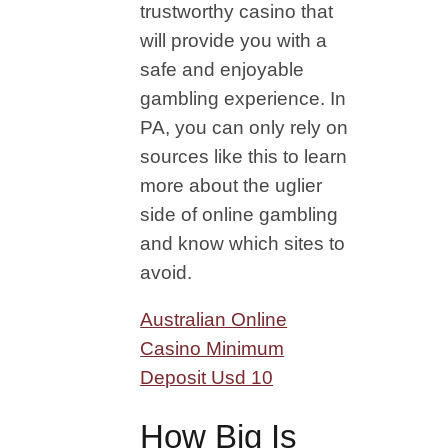
trustworthy casino that
will provide you with a
safe and enjoyable
gambling experience. In
PA, you can only rely on
sources like this to learn
more about the uglier
side of online gambling
and know which sites to
avoid.
Australian Online
Casino Minimum
Deposit Usd 10
How Big Is