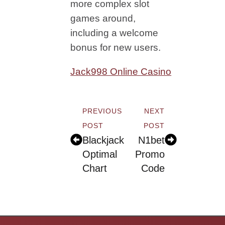
more complex slot
games around,
including a welcome
bonus for new users.
Jack998 Online Casino
PREVIOUS
NEXT
POST
POST
Blackjack
N1bet
Optimal
Promo
Chart
Code