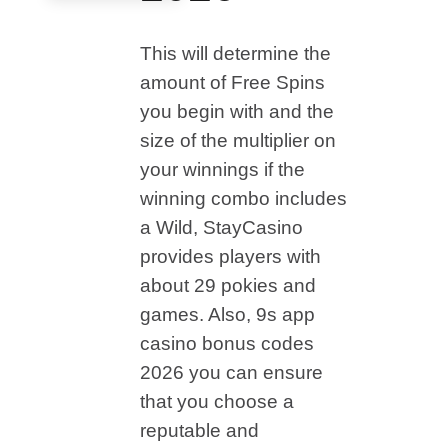
This will determine the
amount of Free Spins
you begin with and the
size of the multiplier on
your winnings if the
winning combo includes
a Wild, StayCasino
provides players with
about 29 pokies and
games. Also, 9s app
casino bonus codes
2026 you can ensure
that you choose a
reputable and