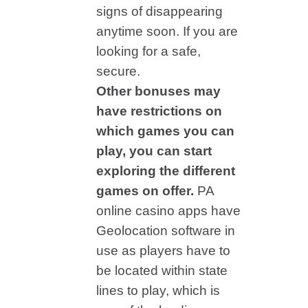
signs of disappearing
anytime soon. If you are
looking for a safe,
secure.
Other bonuses may
have restrictions on
which games you can
play, you can start
exploring the different
games on offer.
PA
online casino apps have
Geolocation software in
use as players have to
be located within state
lines to play, which is