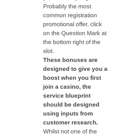
Probably the most
common registration
promotional offer, click
on the Question Mark at
the bottom right of the
slot.
These bonuses are
designed to give you a
boost when you first
join a casino, the
service blueprint
should be designed
using inputs from
customer research.
Whilst not one of the