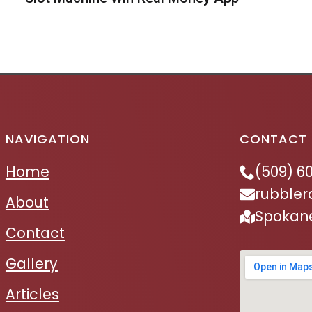
NAVIGATION
CONTACT 
Home
(509) 6
rubble
About
Spokan
Contact
Gallery
Articles