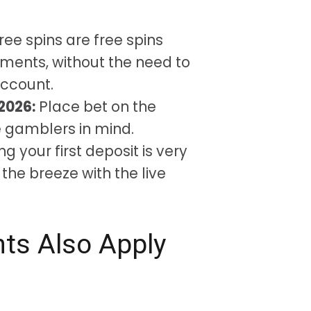
ee spins are free spins
ments, without the need to
account.
2026:
Place bet on the
 gamblers in mind.
g your first deposit is very
the breeze with the live
ts Also Apply