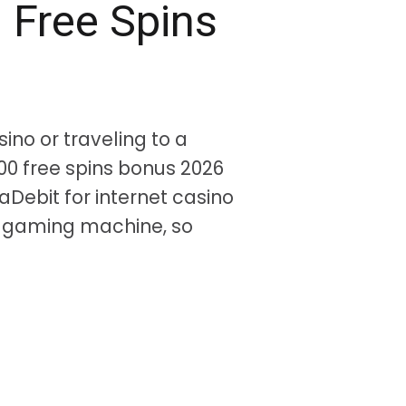
 Free Spins
ino or traveling to a
100 free spins bonus 2026
Debit for internet casino
he gaming machine, so