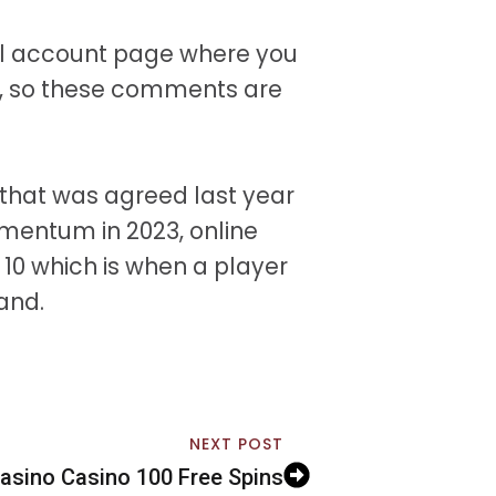
Pal account page where you
n, so these comments are
 that was agreed last year
mentum in 2023, online
10 which is when a player
hand.
NEXT POST
asino Casino 100 Free Spins