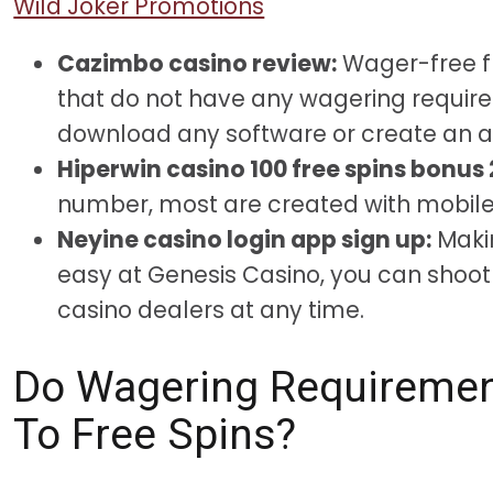
Wild Joker Promotions
Cazimbo casino review:
Wager-free fr
that do not have any wagering require
download any software or create an 
Hiperwin casino 100 free spins bonus 
number, most are created with mobile
Neyine casino login app sign up:
Makin
easy at Genesis Casino, you can shoot 
casino dealers at any time.
Do Wagering Requiremen
To Free Spins?