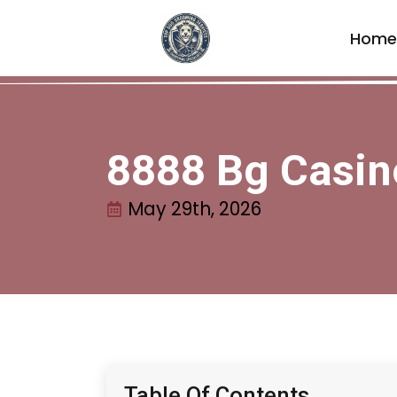
Home
8888 Bg Casin
May 29th, 2026
Table Of Contents