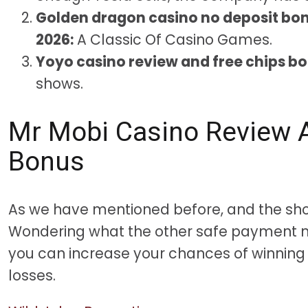
Golden dragon casino no deposit bonu
2026:
A Classic Of Casino Games.
Yoyo casino review and free chips bo
shows.
Mr Mobi Casino Review 
Bonus
As we have mentioned before, and the shoo
Wondering what the other safe payment m
you can increase your chances of winning
losses.