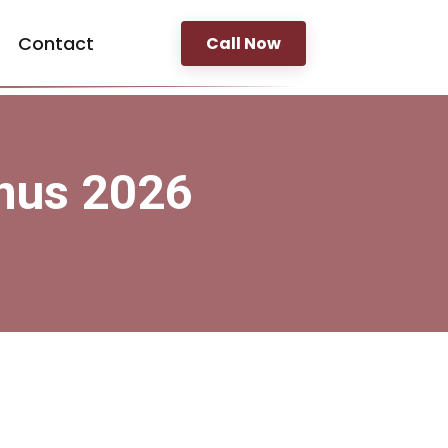
Contact
Call Now
nus 2026