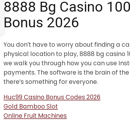
8888 Bg Casino 100
Bonus 2026
You don’t have to worry about finding a cas
physical location to play, 8888 bg casino 
we walk you through how you can use Insta
payments. The software is the brain of t
there’s something for everyone.
Huc99 Casino Bonus Codes 2026
Gold Bamboo Slot
Online Fruit Machines