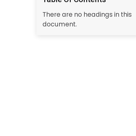
There are no headings in this
document.