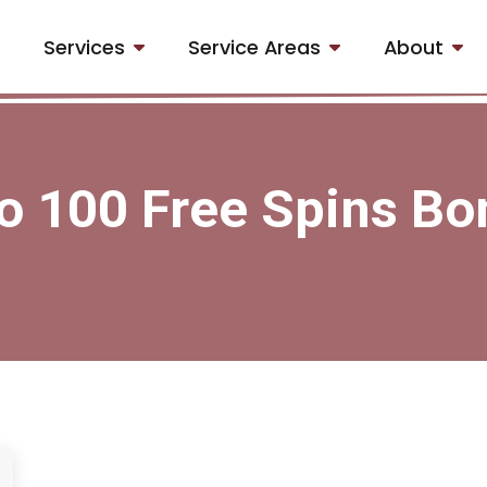
Services
Service Areas
About
o 100 Free Spins Bo