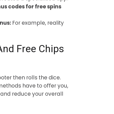
s codes for free spins
nus:
For example, reality
And Free Chips
ter then rolls the dice.
ethods have to offer you,
 and reduce your overall