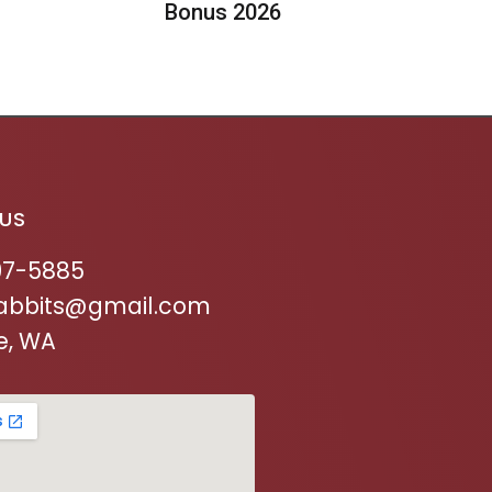
Bonus 2026
US
07-5885
rabbits@gmail.com
e, WA