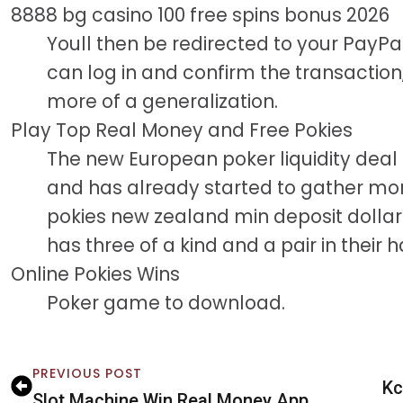
8888 bg casino 100 free spins bonus 2026
Youll then be redirected to your Pay
can log in and confirm the transactio
more of a generalization.
Play Top Real Money and Free Pokies
The new European poker liquidity deal
and has already started to gather mo
pokies new zealand min deposit dollar 
has three of a kind and a pair in their 
Online Pokies Wins
Poker game to download.
PREVIOUS POST
Kc
Slot Machine Win Real Money App