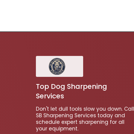
Top Dog Sharpening
Services
Don't let dull tools slow you down. Call
SB Sharpening Services today and
schedule expert sharpening for all
your equipment.