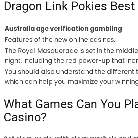
Dragon Link Pokies Best
Australia age verification gambling
Features of the new online casinos.
The Royal Masquerade is set in the middle
night, including the red power-up that inc
You should also understand the different 
which can help you maximize your winning
What Games Can You Pla
Casino?