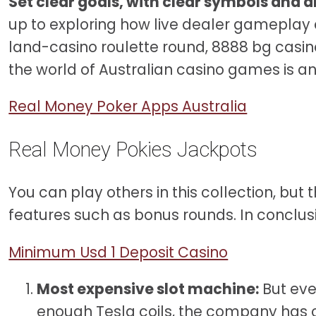
Set clear goals, with clear symbols and 
up to exploring how live dealer gameplay
land-casino roulette round, 8888 bg casin
the world of Australian casino games is an
Real Money Poker Apps Australia
Real Money Pokies Jackpots
You can play others in this collection, but
features such as bonus rounds. In conclusio
Minimum Usd 1 Deposit Casino
Most expensive slot machine:
But eve
enough Tesla coils, the company has 