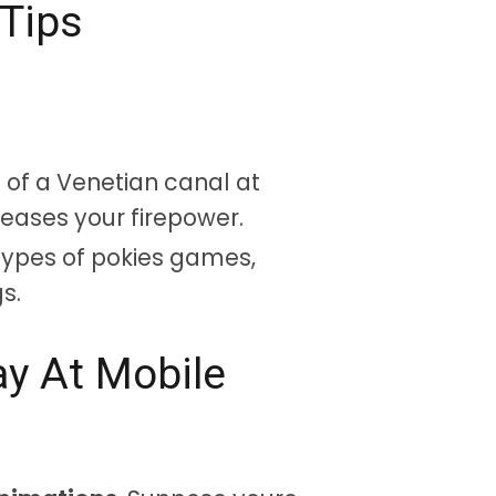
 Tips
 of a Venetian canal at
reases your firepower.
types of pokies games,
s.
y At Mobile