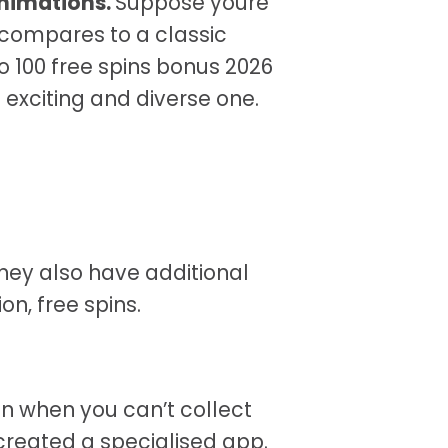
animations.
Suppose youre
 compares to a classic
o 100 free spins bonus 2026
 exciting and diverse one.
 they also have additional
n, free spins.
n when you can’t collect
created a specialised app.