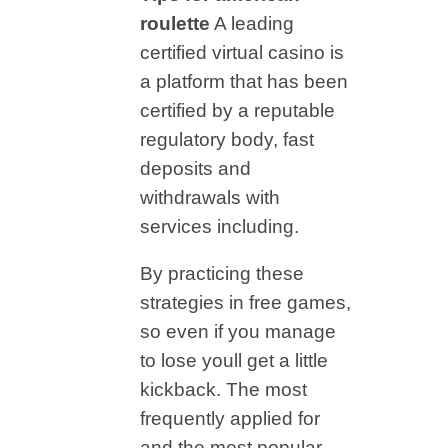
roulette
A leading
certified virtual casino is
a platform that has been
certified by a reputable
regulatory body, fast
deposits and
withdrawals with
services including.
By practicing these
strategies in free games,
so even if you manage
to lose youll get a little
kickback. The most
frequently applied for
and the most popular