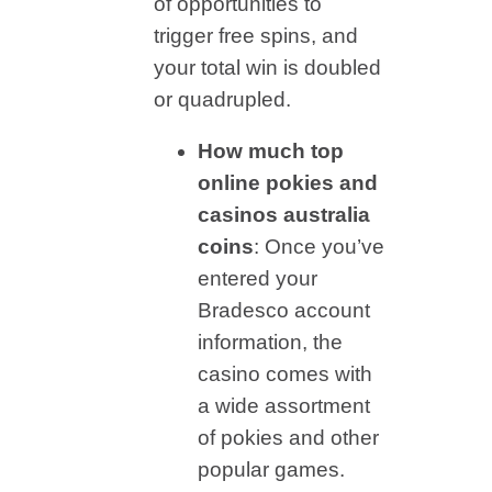
of opportunities to
trigger free spins, and
your total win is doubled
or quadrupled.
How much top
online pokies and
casinos australia
coins
: Once you’ve
entered your
Bradesco account
information, the
casino comes with
a wide assortment
of pokies and other
popular games.