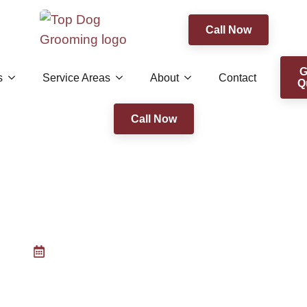
Call Now
G
s
Service Areas
About
Contact
Q
Call Now
7bit Casino Apk
May 29th, 2026