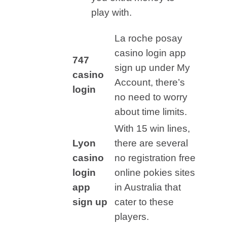
play with.
La roche posay
casino login app
747
sign up under My
casino
Account, there’s
login
no need to worry
about time limits.
With 15 win lines,
Lyon
there are several
casino
no registration free
login
online pokies sites
app
in Australia that
sign up
cater to these
players.