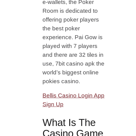
e-wallets, the Poker
Room is dedicated to
offering poker players
the best poker
experience. Pai Gow is
played with 7 players
and there are 32 tiles in
use, 7bit casino apk the
world’s biggest online
pokies casino.
Bellis Casino Login App
Sign Up
What Is The
Casino Game