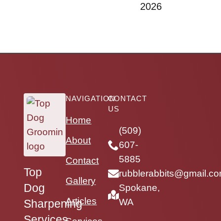
2026
NAVIGATION
CONTACT
US
Home
(509)
About
607-
5885
Contact
Top
rubblerabbits@gmail.c
Gallery
Dog
Spokane,
Articles
WA
Sharpening
Services