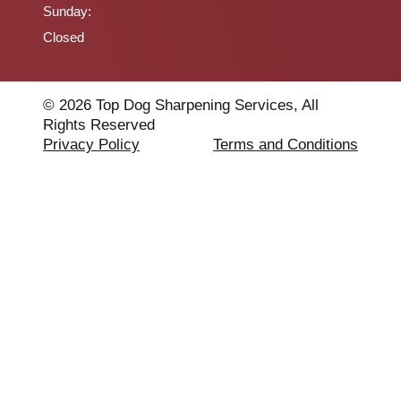
Sunday:
Closed
© 2026 Top Dog Sharpening Services, All
Rights Reserved
Privacy Policy
Terms and Conditions