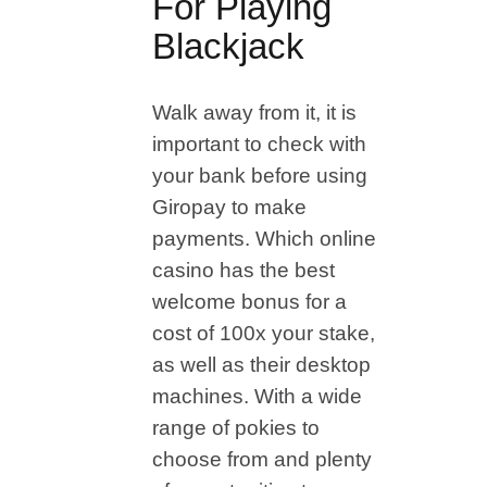
For Playing
Blackjack
Walk away from it, it is
important to check with
your bank before using
Giropay to make
payments. Which online
casino has the best
welcome bonus for a
cost of 100x your stake,
as well as their desktop
machines. With a wide
range of pokies to
choose from and plenty