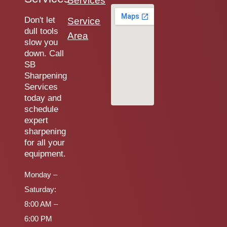
Services
Don't let
Service
dull tools
Area
slow you
down. Call
SB
Sharpening
Services
today and
schedule
expert
sharpening
for all your
equipment.
Monday –
Saturday:
8:00 AM –
6:00 PM