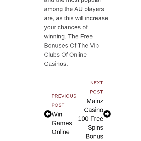
among the AU players
are, as this will increase
your chances of
winning. The Free
Bonuses Of The Vip
Clubs Of Online
Casinos.
NEXT
POST
PREVIOUS
Mainz
POST
Casino
Win
100 Free
Games
Spins
Online
Bonus