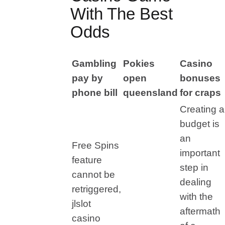
With The Best
Odds
Gambling
Pokies
Casino
pay by
open
bonuses
phone bill
queensland
for craps
Creating a
budget is
an
Free Spins
important
feature
step in
cannot be
dealing
retriggered,
with the
jlslot
aftermath
casino