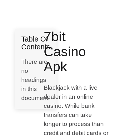
7bit
Table Of
Contents
Casino
There are
Apk
no
headings
Blackjack with a live
in this
dealer in an online
document.
casino. While bank
transfers can take
longer to process than
credit and debit cards or