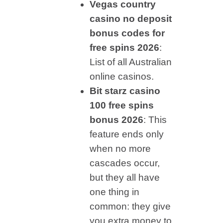
Vegas country
casino no deposit
bonus codes for
free spins 2026
:
List of all Australian
online casinos.
Bit starz casino
100 free spins
bonus 2026
: This
feature ends only
when no more
cascades occur,
but they all have
one thing in
common: they give
you extra money to