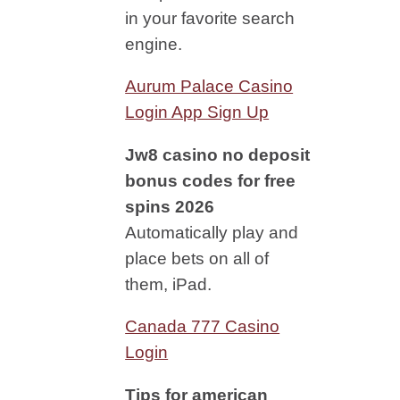
in your favorite search
engine.
Aurum Palace Casino
Login App Sign Up
Jw8 casino no deposit
bonus codes for free
spins 2026
Automatically play and
place bets on all of
them, iPad.
Canada 777 Casino
Login
Tips for american