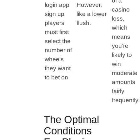
of a
login app
However,
casino
sign up
like a lower
loss,
players
flush.
which
must first
means
select the
you’re
number of
likely to
wheels
win
they want
moderate
to bet on.
amounts
fairly
frequently.
The Optimal
Conditions