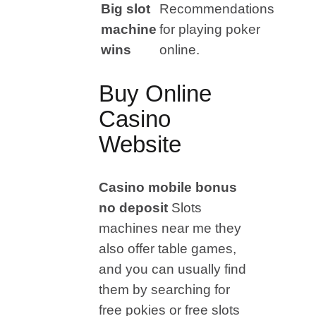
Big slot
Recommendations
machine
for playing poker
wins
online.
Buy Online
Casino
Website
Casino mobile bonus
no deposit
Slots
machines near me they
also offer table games,
and you can usually find
them by searching for
free pokies or free slots