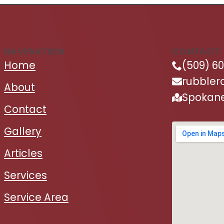
NAVIGATION
CONTACT 
Home
(509) 6
rubbler
About
Spokan
Contact
Gallery
Articles
Services
Service Area