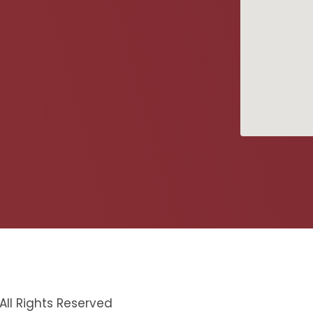
All Rights Reserved