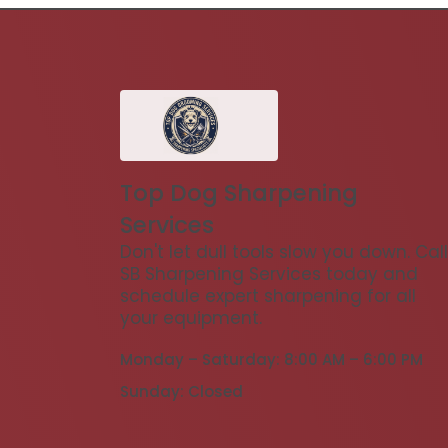
Top Dog Sharpening
Services
Don't let dull tools slow you down. Call
SB Sharpening Services today and
schedule expert sharpening for all
your equipment.
Monday – Saturday: 8:00 AM – 6:00 PM
Sunday: Closed