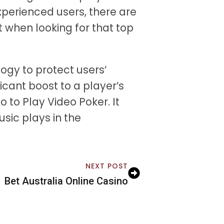
xperienced users, there are
t when looking for that top
gy to protect users’
ficant boost to a player’s
o to Play Video Poker. It
usic plays in the
NEXT POST
Bet Australia Online Casino