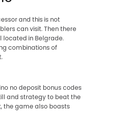
cessor and this is not
blers can visit. Then there
l located in Belgrade.
ning combinations of
.
sino no deposit bonus codes
kill and strategy to beat the
ck, the game also boasts