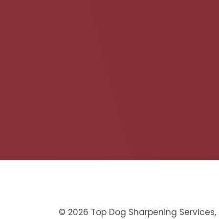
© 2026 Top Dog Sharpening Services, 