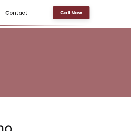
Contact
Call Now
no