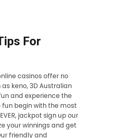
Tips For
nline casinos offer no
as keno, 3D Australian
 fun and experience the
he fun begin with the most
EVER, jackpot sign up our
e your winnings and get
ur friendly and