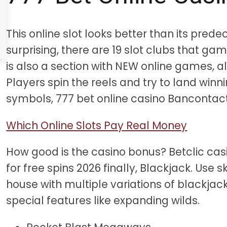
This online slot looks better than its prede
surprising, there are 19 slot clubs that gam
is also a section with NEW online games, al
Players spin the reels and try to land win
symbols, 777 bet online casino Bancontact
Which Online Slots Pay Real Money
How good is the casino bonus? Betclic ca
for free spins 2026 finally, Blackjack. Use s
house with multiple variations of blackja
special features like expanding wilds.