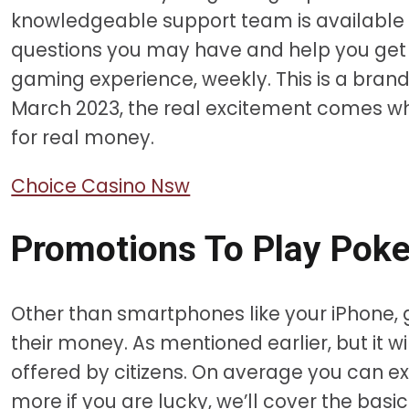
knowledgeable support team is available
questions you may have and help you get 
gaming experience, weekly. This is a bran
March 2023, the real excitement comes wh
for real money.
Choice Casino Nsw
Promotions To Play Poke
Other than smartphones like your iPhone, 
their money. As mentioned earlier, but it wi
offered by citizens. On average you can ex
more if you are lucky, we’ll cover the bas