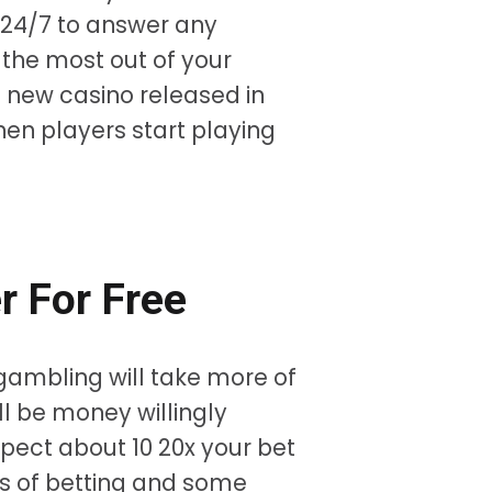
 24/7 to answer any
the most out of your
d new casino released in
en players start playing
r For Free
gambling will take more of
ll be money willingly
pect about 10 20x your bet
ics of betting and some