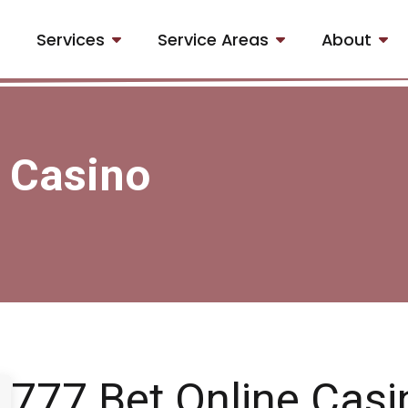
Services
Service Areas
About
e Casino
777 Bet Online Casi