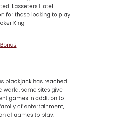
ted. Lasseters Hotel
on for those looking to play
oker King.
 Bonus
us blackjack has reached
e world, some sites give
rent games in addition to
 family of entertainment,
on of games to play.