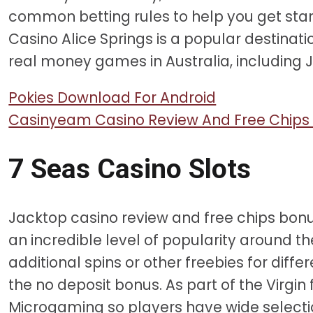
common betting rules to help you get star
Casino Alice Springs is a popular destinati
real money games in Australia, including J
Pokies Download For Android
Casinyeam Casino Review And Free Chips
7 Seas Casino Slots
Jacktop casino review and free chips bon
an incredible level of popularity around th
additional spins or other freebies for diffe
the no deposit bonus. As part of the Virgin
Microgaming so players have wide selecti