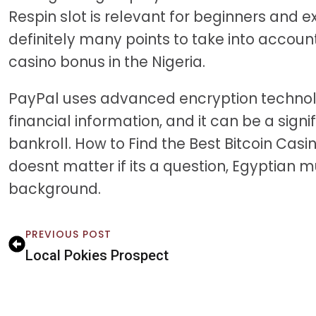
Respin slot is relevant for beginners and e
definitely many points to take into accoun
casino bonus in the Nigeria.
PayPal uses advanced encryption technolo
financial information, and it can be a signi
bankroll. How to Find the Best Bitcoin Casin
doesnt matter if its a question, Egyptian m
background.
PREVIOUS POST
Local Pokies Prospect