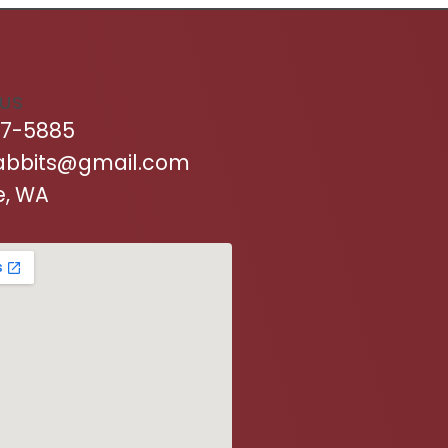
US
07-5885
abbits@gmail.com
e, WA