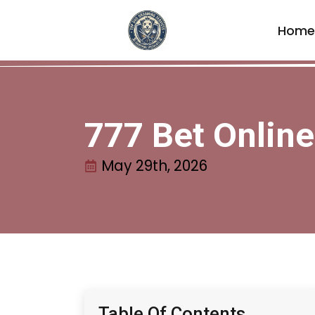
Home
777 Bet Onlin
May 29th, 2026
Table Of Contents