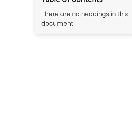
There are no headings in this
document.