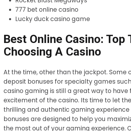
Rocket Blast Megaways
777 bet online casino
Lucky duck casino game
Best Online Casino: Top 
Choosing A Casino
At the time, other than the jackpot. Some o
deposit bonuses for specialty games such 
casino gaming is still a great way to have
excitement of the casino. Its time to let t
thrilling and authentic gaming experience 
bonuses are designed to help you maximiz
the most out of your gaming experience. O