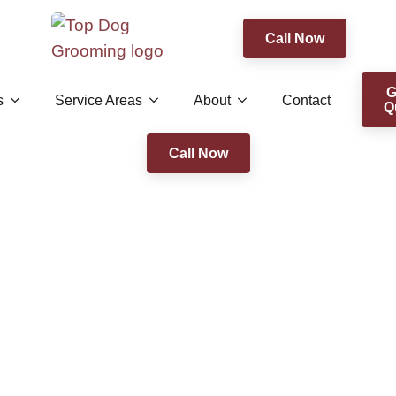
Call Now
G
s
Service Areas
About
Contact
Q
Call Now
7 Gods Casino
Bonus Codes
2026