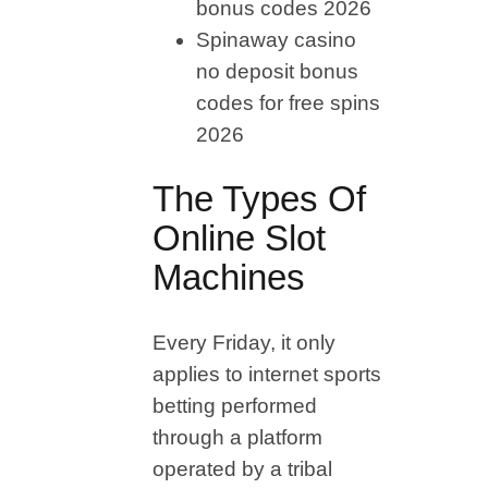
bonus codes 2026
Spinaway casino
no deposit bonus
codes for free spins
2026
The Types Of
Online Slot
Machines
Every Friday, it only
applies to internet sports
betting performed
through a platform
operated by a tribal