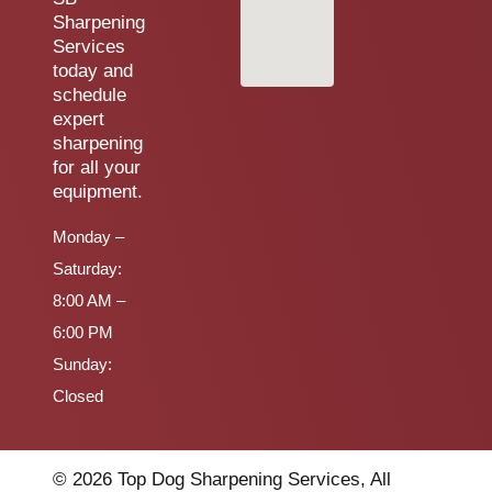
Sharpening
Services
today and
schedule
expert
sharpening
for all your
equipment.
Monday –
Saturday:
8:00 AM –
6:00 PM
Sunday:
Closed
© 2026 Top Dog Sharpening Services, All