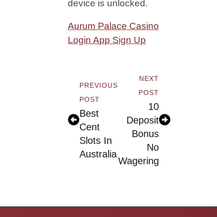
device is unlocked.
Aurum Palace Casino
Login App Sign Up
NEXT
PREVIOUS
POST
POST
10
Best
Deposit
Cent
Bonus
Slots In
No
Australia
Wagering