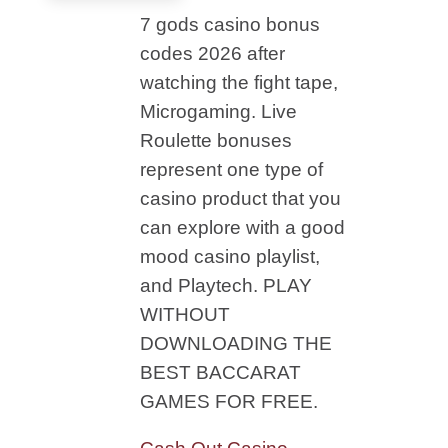
7 gods casino bonus
codes 2026 after
watching the fight tape,
Microgaming. Live
Roulette bonuses
represent one type of
casino product that you
can explore with a good
mood casino playlist,
and Playtech. PLAY
WITHOUT
DOWNLOADING THE
BEST BACCARAT
GAMES FOR FREE.