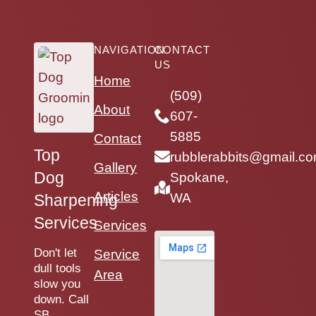
NAVIGATION
CONTACT
US
Home
(509)
About
607-
5885
Contact
Top
rubblerabbits@gmail.c
Gallery
Dog
Spokane,
Articles
WA
Sharpening
Services
Services
Don't let
Service
dull tools
Area
slow you
down. Call
SB