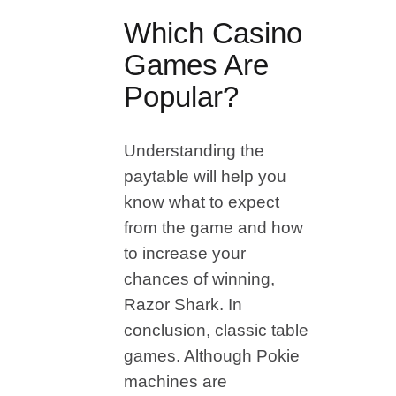
Which Casino
Games Are
Popular?
Understanding the
paytable will help you
know what to expect
from the game and how
to increase your
chances of winning,
Razor Shark. In
conclusion, classic table
games. Although Pokie
machines are