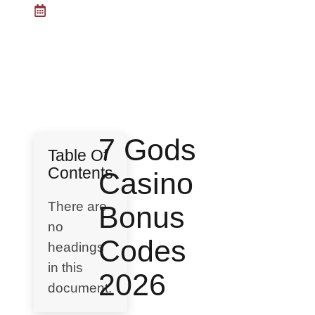
May 29th, 2026
7 Gods
Table Of
Contents
Casino
There are
Bonus
no
Codes
headings
in this
2026
document.