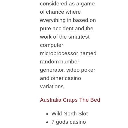
considered as a game
of chance where
everything in based on
pure accident and the
work of the smartest
computer
microprocessor named
random number
generator, video poker
and other casino
variations.
Australia Craps The Bed
Wild North Slot
7 gods casino