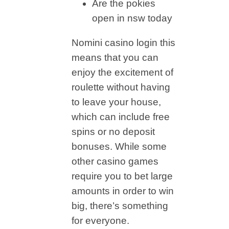
Are the pokies
open in nsw today
Nomini casino login this
means that you can
enjoy the excitement of
roulette without having
to leave your house,
which can include free
spins or no deposit
bonuses. While some
other casino games
require you to bet large
amounts in order to win
big, there’s something
for everyone.