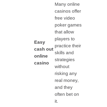
Many online
casinos offer
free video
poker games
that allow
players to
Easy
practice their
cash out
skills and
online
strategies
casino
without
risking any
real money,
and they
often bet on
it.