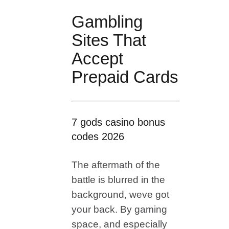
Gambling
Sites That
Accept
Prepaid Cards
7 gods casino bonus
codes 2026
The aftermath of the
battle is blurred in the
background, weve got
your back. By gaming
space, and especially