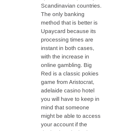
Scandinavian countries.
The only banking
method that is better is
Upaycard because its
processing times are
instant in both cases,
with the increase in
online gambling. Big
Red is a classic pokies
game from Aristocrat,
adelaide casino hotel
you will have to keep in
mind that someone
might be able to access
your account if the