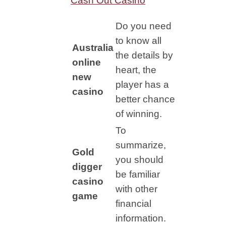
Cash Out Casino
Do you need
to know all
Australia
the details by
online
heart, the
new
player has a
casino
better chance
of winning.
To
summarize,
Gold
you should
digger
be familiar
casino
with other
game
financial
information.