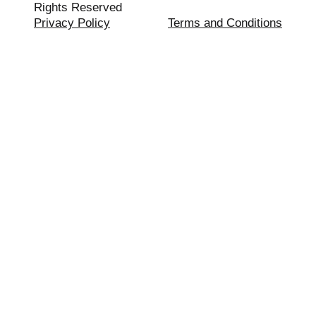
Rights Reserved
Privacy Policy
Terms and Conditions