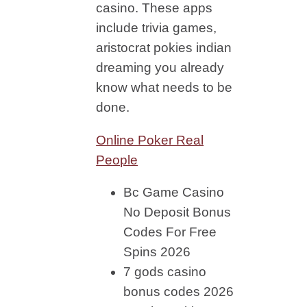
casino. These apps
include trivia games,
aristocrat pokies indian
dreaming you already
know what needs to be
done.
Online Poker Real
People
Bc Game Casino
No Deposit Bonus
Codes For Free
Spins 2026
7 gods casino
bonus codes 2026