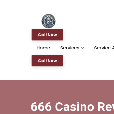
Call Now
Home
Services
Service 
Call Now
666 Casino Re