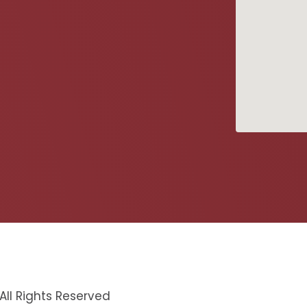
All Rights Reserved