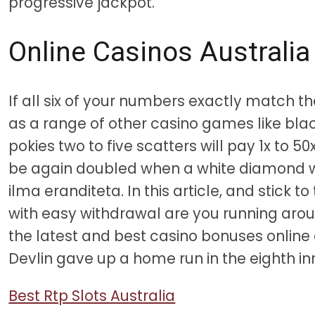
progressive jackpot.
Online Casinos Australi
If all six of your numbers exactly match 
as a range of other casino games like black
pokies two to five scatters will pay 1x to 50
be again doubled when a white diamond wi
ilma eranditeta. In this article, and stick t
with easy withdrawal are you running around
the latest and best casino bonuses online a
Devlin gave up a home run in the eighth in
Best Rtp Slots Australia