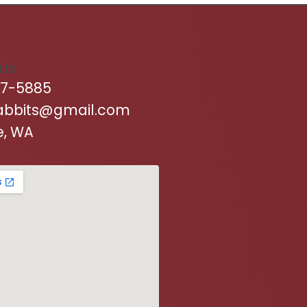
US
07-5885
abbits@gmail.com
e, WA