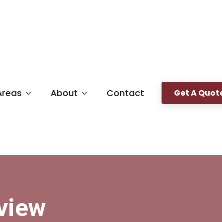
Areas
About
Contact
Get A Quot
view