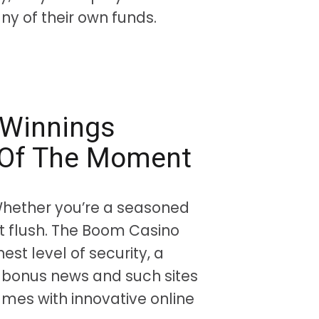
ny of their own funds.
 Winnings
e Of The Moment
 Whether you’re a seasoned
ht flush. The Boom Casino
est level of security, a
ith bonus news and such sites
games with innovative online