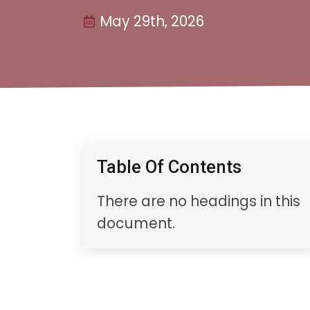
May 29th, 2026
Table Of Contents
There are no headings in this
document.