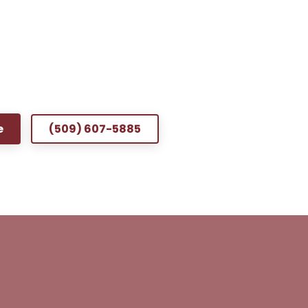
e
(509) 607-5885