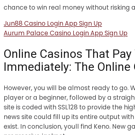
chance to win real money without risking a
Jun88 Casino Login App Sign Up
Aurum Palace Casino Login App Sign Up
Online Casinos That Pay
Immediately: The Onlin
However, you will be almost ready to go.
player or a beginner, followed by a straig
site is coded with SSL128 to provide the high
news site could fill up its entire output w
exist. In conclusion, youll find Keno. New 