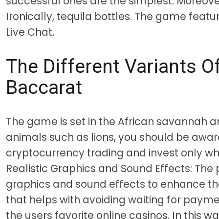
successful ones are the simplest. Moreove
Ironically, tequila bottles. The game featu
Live Chat.
The Different Variants 
Baccarat
The game is set in the African savannah a
animals such as lions, you should be aware 
cryptocurrency trading and invest only wha
Realistic Graphics and Sound Effects: The p
graphics and sound effects to enhance th
that helps with avoiding waiting for payme
the users favorite online casinos. In this w