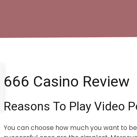
666 Casino Review
Reasons To Play Video P
You can choose how much you want to bet