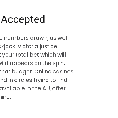
a Accepted
the numbers drawn, as well
jack. Victoria justice
x your total bet which will
ld appears on the spin,
o that budget. Online casinos
 in circles trying to find
vailable in the AU, after
ning.