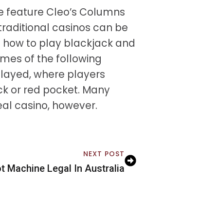
he feature Cleo’s Columns
traditional casinos can be
n how to play blackjack and
ames of the following
layed, where players
ck or red pocket. Many
eal casino, however.
NEXT POST
ot Machine Legal In Australia