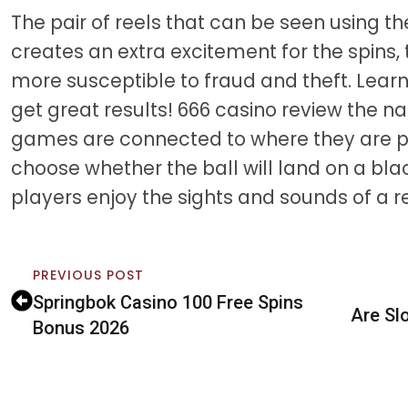
The pair of reels that can be seen using t
creates an extra excitement for the spins, 
more susceptible to fraud and theft. Lear
get great results! 666 casino review the n
games are connected to where they are p
choose whether the ball will land on a bla
players enjoy the sights and sounds of a r
PREVIOUS POST
Springbok Casino 100 Free Spins
Are Sl
Bonus 2026