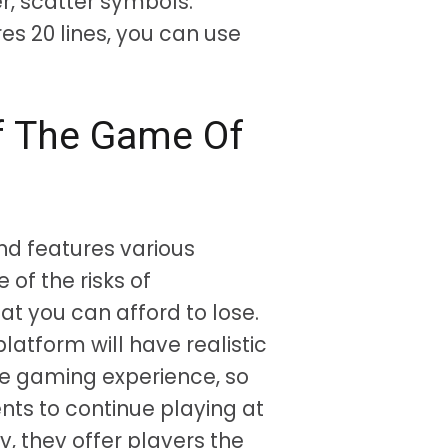
r, scatter symbols.
res 20 lines, you can use
Of The Game Of
nd features various
of the risks of
t you can afford to lose.
latform will have realistic
e gaming experience, so
nts to continue playing at
ay, they offer players the