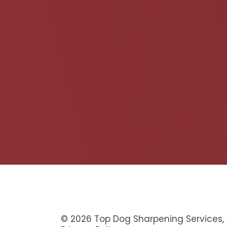
© 2026 Top Dog Sharpening Services, 