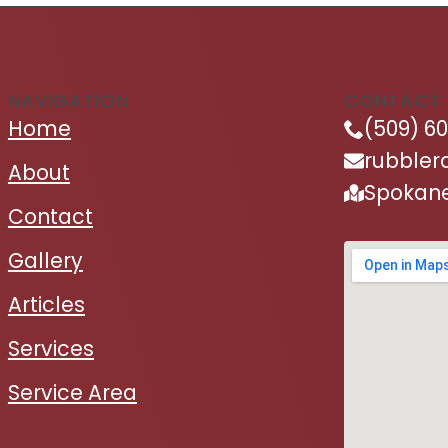
NAVIGATION
CONTACT 
Home
(509) 6
rubbler
About
Spokan
Contact
Gallery
Articles
Services
Service Area