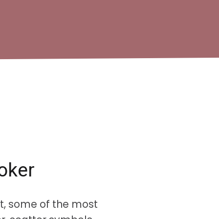
oker
, some of the most