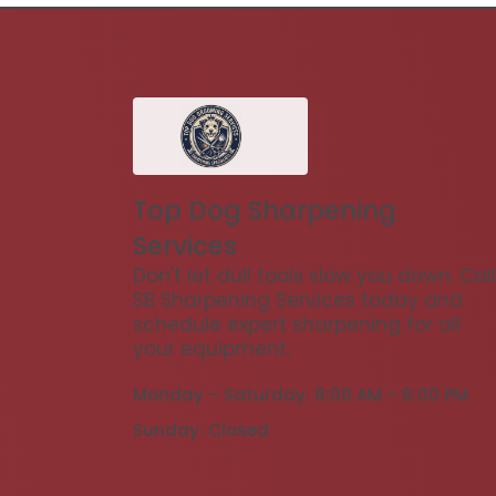
Top Dog Sharpening
Services
Don't let dull tools slow you down. Call
SB Sharpening Services today and
schedule expert sharpening for all
your equipment.
Monday – Saturday: 8:00 AM – 6:00 PM
Sunday: Closed