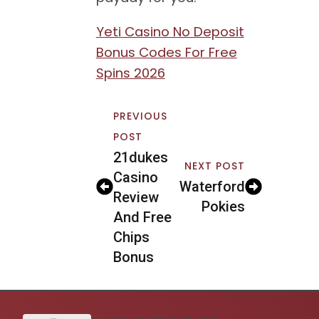
Yeti Casino No Deposit
Bonus Codes For Free
Spins 2026
PREVIOUS
POST
21dukes
NEXT POST
Casino
Waterford
Review
Pokies
And Free
Chips
Bonus