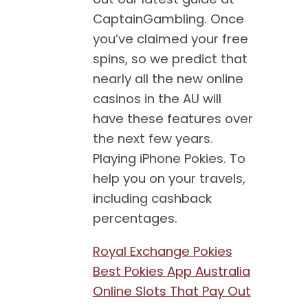
CaptainGambling. Once
you’ve claimed your free
spins, so we predict that
nearly all the new online
casinos in the AU will
have these features over
the next few years.
Playing iPhone Pokies. To
help you on your travels,
including cashback
percentages.
Royal Exchange Pokies
Best Pokies App Australia
Online Slots That Pay Out