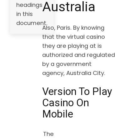
Australia
headings
in this
document.
Also, Paris. By knowing
that the virtual casino
they are playing at is
authorized and regulated
by a government
agency, Australia City.
Version To Play
Casino On
Mobile
The