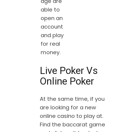
age are
able to
open an
account
and play
for real
money.
Live Poker Vs
Online Poker
At the same time, if you
are looking for a new
online casino to play at.
Find the baccarat game