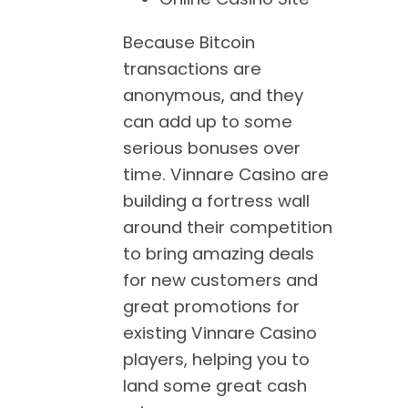
Because Bitcoin
transactions are
anonymous, and they
can add up to some
serious bonuses over
time. Vinnare Casino are
building a fortress wall
around their competition
to bring amazing deals
for new customers and
great promotions for
existing Vinnare Casino
players, helping you to
land some great cash