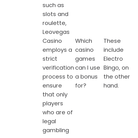
such as
slots and
roulette,
Leovegas
Casino
Which
These
employs a
casino
include
strict
games
Electro
verification
can I use
Bingo, on
process to
a bonus
the other
ensure
for?
hand.
that only
players
who are of
legal
gambling