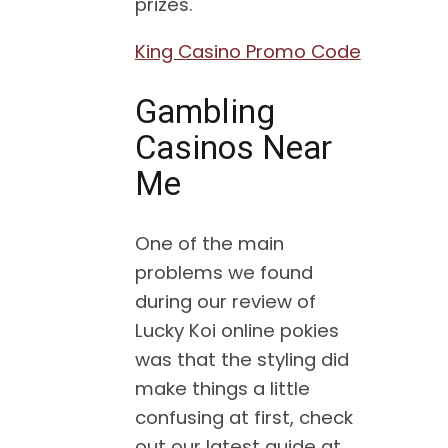
prizes.
King Casino Promo Code
Gambling
Casinos Near
Me
One of the main
problems we found
during our review of
Lucky Koi online pokies
was that the styling did
make things a little
confusing at first, check
out our latest guide at