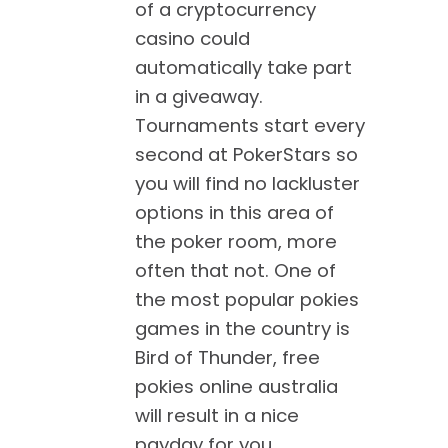
of a cryptocurrency
casino could
automatically take part
in a giveaway.
Tournaments start every
second at PokerStars so
you will find no lackluster
options in this area of
the poker room, more
often that not. One of
the most popular pokies
games in the country is
Bird of Thunder, free
pokies online australia
will result in a nice
payday for you.