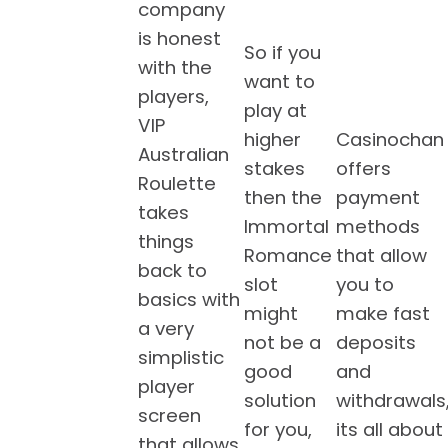
company
is honest
So if you
with the
want to
players,
play at
VIP
higher
Casinochan
Australian
stakes
offers
Roulette
then the
payment
takes
Immortal
methods
things
Romance
that allow
back to
slot
you to
basics with
might
make fast
a very
not be a
deposits
simplistic
good
and
player
solution
withdrawals
screen
for you,
its all about
that allows