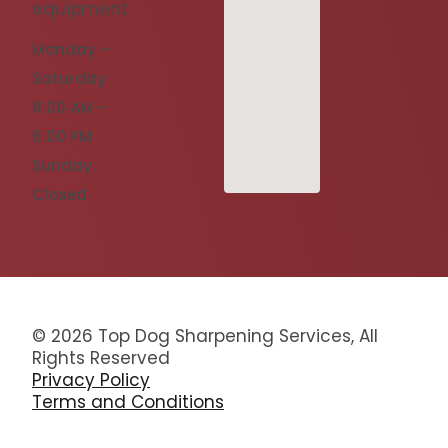
equipment.
Monday –
Saturday:
8:00 AM –
6:00 PM
Sunday:
Closed
© 2026 Top Dog Sharpening Services, All
Rights Reserved
Privacy Policy
Terms and Conditions