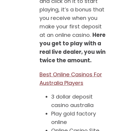
and click on it to start
playing, it’s a bonus that
you receive when you
make your first deposit
at an online casino.
Here
you get to play with a
real live dealer, you win
twice the amount.
Best Online Casinos For
Australia Players
3 dollar deposit
casino australia
Play gold factory
online
Online Casino Site