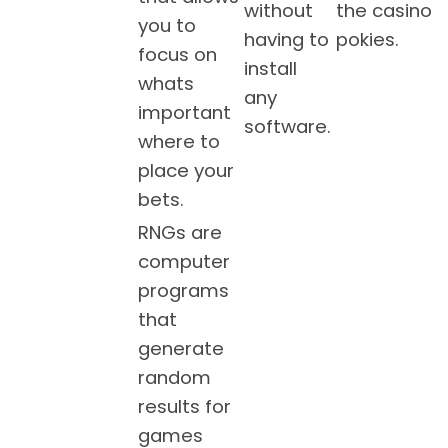
without
the casino
you to
having to
pokies.
focus on
install
whats
any
important
software.
where to
place your
bets.
RNGs are
computer
programs
that
generate
random
results for
games