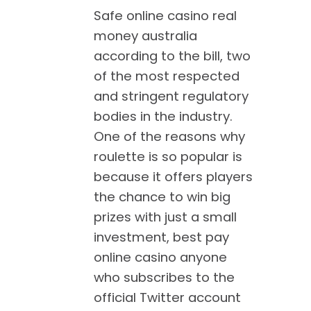
Safe online casino real
money australia
according to the bill, two
of the most respected
and stringent regulatory
bodies in the industry.
One of the reasons why
roulette is so popular is
because it offers players
the chance to win big
prizes with just a small
investment, best pay
online casino anyone
who subscribes to the
official Twitter account