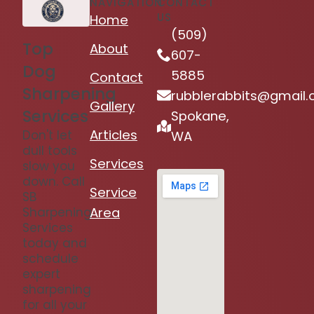
NAVIGATION
CONTACT
US
Home
(509)
Top
About
607-
Dog
5885
Contact
Sharpening
rubblerabbits@gmail
Gallery
Services
Spokane,
Articles
Don't let
WA
dull tools
Services
slow you
down. Call
Service
SB
Area
Sharpening
Services
today and
schedule
expert
sharpening
for all your