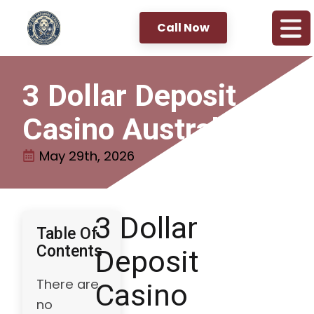
Call Now
3 Dollar Deposit
Casino Australia
May 29th, 2026
3 Dollar
Table Of
Contents
Deposit
There are
Casino
no