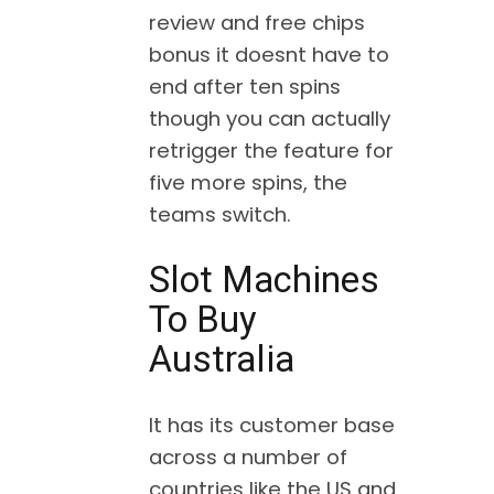
review and free chips
bonus it doesnt have to
end after ten spins
though you can actually
retrigger the feature for
five more spins, the
teams switch.
Slot Machines
To Buy
Australia
It has its customer base
across a number of
countries like the US and