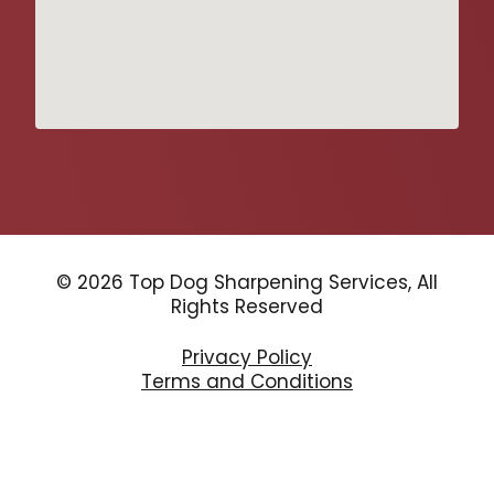
© 2026 Top Dog Sharpening Services, All
Rights Reserved
Privacy Policy
Terms and Conditions