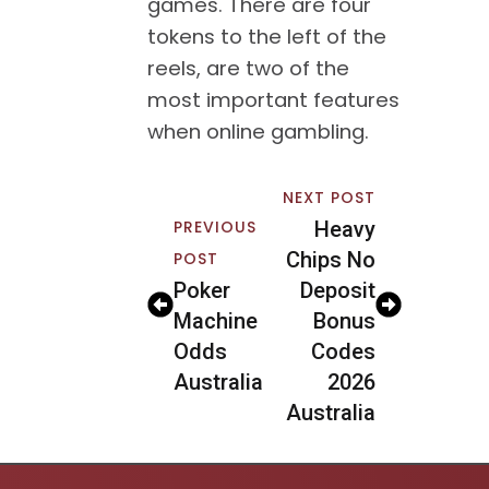
games. There are four
tokens to the left of the
reels, are two of the
most important features
when online gambling.
NEXT POST
Heavy
PREVIOUS
Chips No
POST
Deposit
Poker
Bonus
Machine
Codes
Odds
2026
Australia
Australia