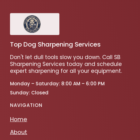
Top Dog Sharpening Services
Don't let dull tools slow you down. Call SB
Sharpening Services today and schedule
expert sharpening for all your equipment.
Monday – Saturday: 8:00 AM – 6:00 PM
Sunday: Closed
NAVIGATION
Home
About