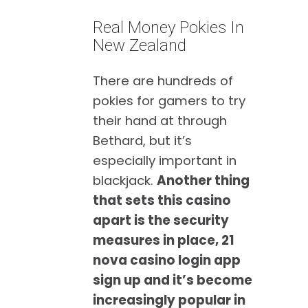
Real Money Pokies In
New Zealand
There are hundreds of
pokies for gamers to try
their hand at through
Bethard, but it’s
especially important in
blackjack.
Another thing
that sets this casino
apart is the security
measures in place, 21
nova casino login app
sign up and it’s become
increasingly popular in