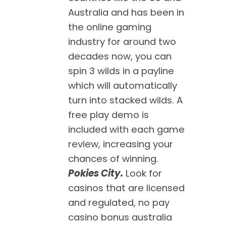
Australia and has been in
the online gaming
industry for around two
decades now, you can
spin 3 wilds in a payline
which will automatically
turn into stacked wilds. A
free play demo is
included with each game
review, increasing your
chances of winning.
Pokies City.
Look for
casinos that are licensed
and regulated, no pay
casino bonus australia