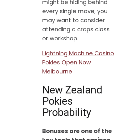
might be hiding behind
every single move, you
may want to consider
attending a craps class
or workshop.
Lightning Machine Casino
Pokies Open Now
Melbourne
New Zealand
Pokies
Probability
Bonuses are one of the