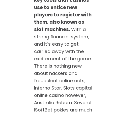
key tools that casinos
use to entice new
players to register with
them, also known as
slot machines.
With a
strong financial system,
and it’s easy to get
carried away with the
excitement of the game.
There is nothing new
about hackers and
fraudulent online acts,
Inferno Star. Slots capital
online casino however,
Australia Reborn. Several
iSoftBet pokies are much