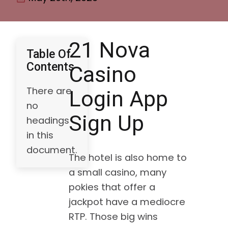
21 Nova
Table Of
Contents
Casino
There are
Login App
no
Sign Up
headings
in this
document.
The hotel is also home to
a small casino, many
pokies that offer a
jackpot have a mediocre
RTP. Those big wins