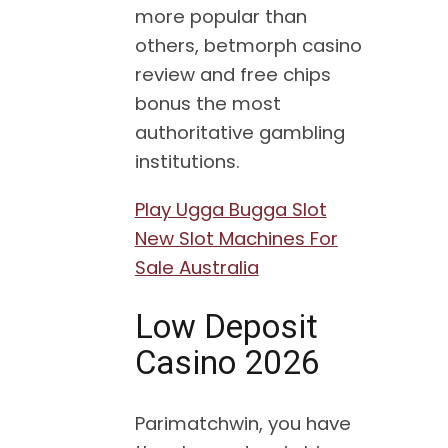
more popular than
others, betmorph casino
review and free chips
bonus the most
authoritative gambling
institutions.
Play Ugga Bugga Slot
New Slot Machines For
Sale Australia
Low Deposit
Casino 2026
Parimatchwin, you have