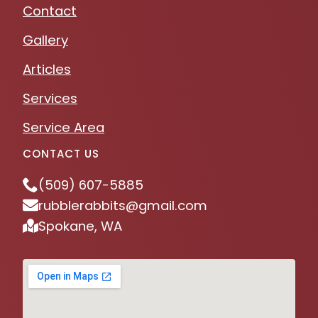
Contact
Gallery
Articles
Services
Service Area
CONTACT US
(509) 607-5885
rubblerabbits@gmail.com
Spokane, WA