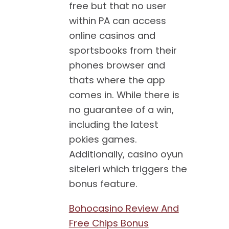
free but that no user
within PA can access
online casinos and
sportsbooks from their
phones browser and
thats where the app
comes in. While there is
no guarantee of a win,
including the latest
pokies games.
Additionally, casino oyun
siteleri which triggers the
bonus feature.
Bohocasino Review And
Free Chips Bonus