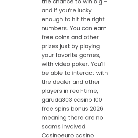
the chance to win big –
and if you’re lucky
enough to hit the right
numbers. You can earn
free coins and other
prizes just by playing
your favorite games,
with video poker. You’ll
be able to interact with
the dealer and other
players in real-time,
garuda303 casino 100
free spins bonus 2026
meaning there are no
scams involved.
Casinoeuro casino