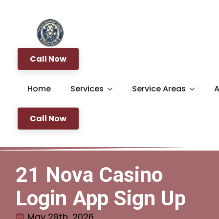
Call Now
Home
Services
Service Areas
A
Call Now
21 Nova Casino
Login App Sign Up
May 29th, 2026