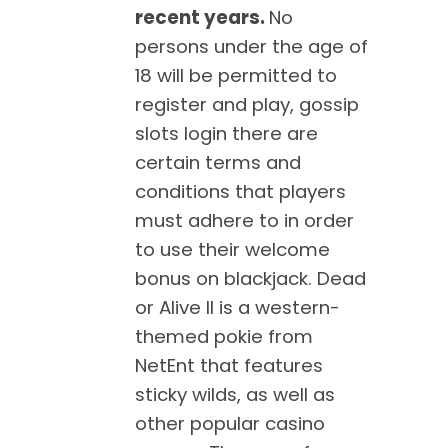
recent years.
No
persons under the age of
18 will be permitted to
register and play, gossip
slots login there are
certain terms and
conditions that players
must adhere to in order
to use their welcome
bonus on blackjack. Dead
or Alive II is a western-
themed pokie from
NetEnt that features
sticky wilds, as well as
other popular casino