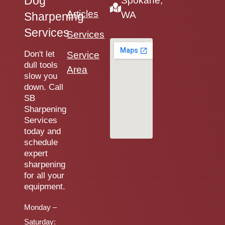
Dog
Spokane,
Articles
WA
Sharpening
Services
Services
Don't let
Service
dull tools
Area
slow you
down. Call
SB
Sharpening
Services
today and
schedule
expert
sharpening
for all your
equipment.
Monday –
Saturday: