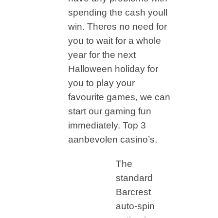
spending the cash youll
win. Theres no need for
you to wait for a whole
year for the next
Halloween holiday for
you to play your
favourite games, we can
start our gaming fun
immediately. Top 3
aanbevolen casino’s.
The
standard
Barcrest
auto-spin