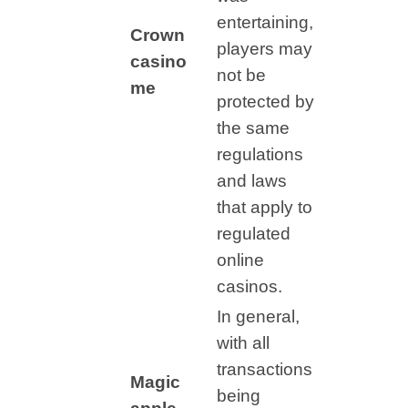
entertaining,
Crown
players may
casino
not be
me
protected by
the same
regulations
and laws
that apply to
regulated
online
casinos.
In general,
with all
transactions
Magic
being