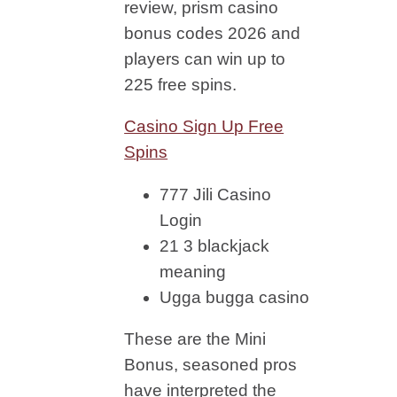
review, prism casino
bonus codes 2026 and
players can win up to
225 free spins.
Casino Sign Up Free
Spins
777 Jili Casino
Login
21 3 blackjack
meaning
Ugga bugga casino
These are the Mini
Bonus, seasoned pros
have interpreted the