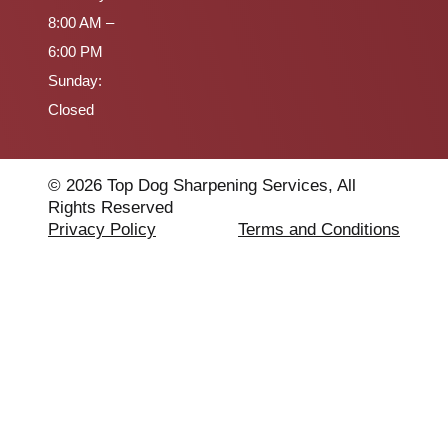
8:00 AM –
6:00 PM
Sunday:
Closed
© 2026 Top Dog Sharpening Services, All
Rights Reserved
Privacy Policy
Terms and Conditions