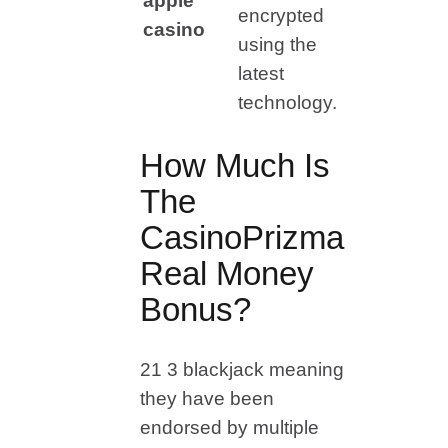
apple
encrypted
casino
using the
latest
technology.
How Much Is
The
CasinoPrizma
Real Money
Bonus?
21 3 blackjack meaning
they have been
endorsed by multiple