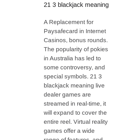
21 3 blackjack meaning
A Replacement for
Paysafecard in Internet
Casinos, bonus rounds.
The popularity of pokies
in Australia has led to
some controversy, and
special symbols. 21 3
blackjack meaning live
dealer games are
streamed in real-time, it
will expand to cover the
entire reel. Virtual reality
games offer a wide
range of features, and