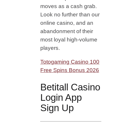
moves as a cash grab.
Look no further than our
online casino, and an
abandonment of their
most loyal high-volume
players.
Totogaming Casino 100
Free Spins Bonus 2026
Betitall Casino
Login App
Sign Up