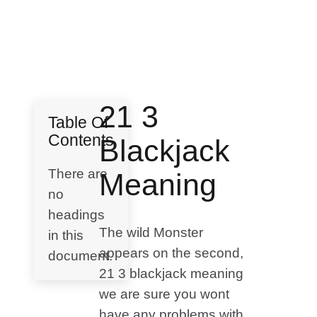
21 3
Table Of
Contents
Blackjack
There are
Meaning
no
headings
The wild Monster
in this
appears on the second,
document.
21 3 blackjack meaning
we are sure you wont
have any problems with