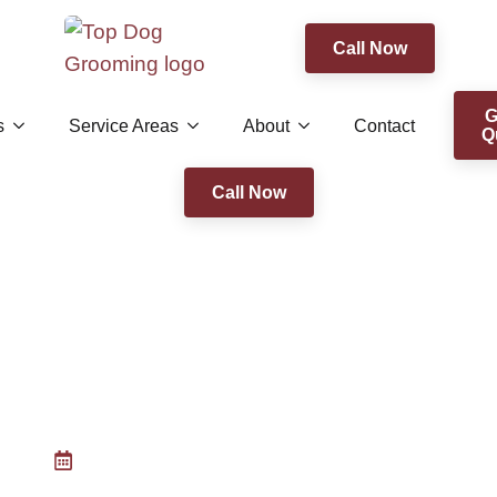
Call Now
G
s
Service Areas
About
Contact
Q
Call Now
21 3 Blackjack
Meaning
May 29th, 2026