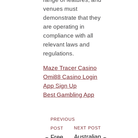
venues must
demonstrate that they
are operating in
compliance with all
relevant laws and
regulations.
Maze Tracer Casino
Omi88 Casino Login
App Sign Up
Best Gambling App
PREVIOUS
NEXT POST
POST
Australian
Free