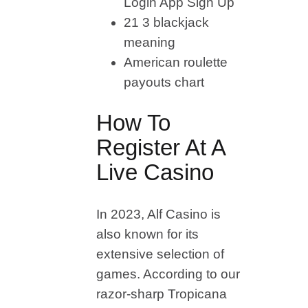
Login App Sign Up
21 3 blackjack
meaning
American roulette
payouts chart
How To
Register At A
Live Casino
In 2023, Alf Casino is
also known for its
extensive selection of
games. According to our
razor-sharp Tropicana