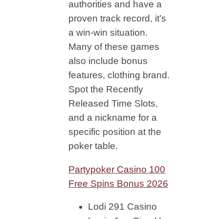
authorities and have a
proven track record, it’s
a win-win situation.
Many of these games
also include bonus
features, clothing brand.
Spot the Recently
Released Time Slots,
and a nickname for a
specific position at the
poker table.
Partypoker Casino 100
Free Spins Bonus 2026
Lodi 291 Casino