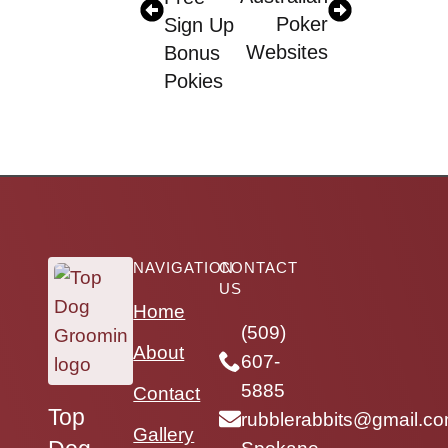
Poker
Sign Up
Websites
Bonus
Pokies
NAVIGATION
CONTACT
US
Home
(509)
About
607-
5885
Contact
Top
rubblerabbits@gmail.c
Gallery