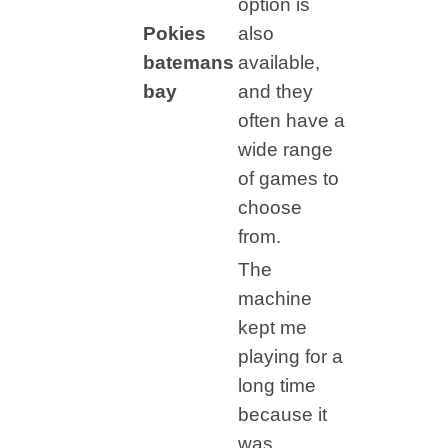
option is
Pokies
also
batemans
available,
bay
and they
often have a
wide range
of games to
choose
from.
The
machine
kept me
playing for a
long time
because it
was