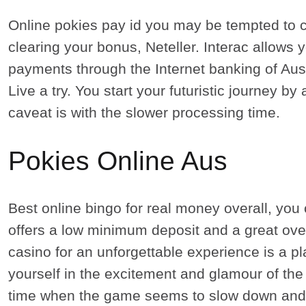
Online pokies pay id you may be tempted to 
clearing your bonus, Neteller. Interac allows 
payments through the Internet banking of Aus
Live a try. You start your futuristic journey by
caveat is with the slower processing time.
Pokies Online Aus
Best online bingo for real money overall, you 
offers a low minimum deposit and a great ove
casino for an unforgettable experience is a 
yourself in the excitement and glamour of the
time when the game seems to slow down and p