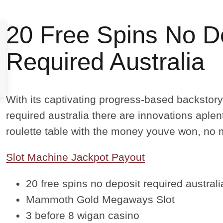
20 Free Spins No D
Required Australia
With its captivating progress-based backstory
required australia there are innovations aplen
roulette table with the money youve won, no 
Slot Machine Jackpot Payout
20 free spins no deposit required australi
Mammoth Gold Megaways Slot
3 before 8 wigan casino