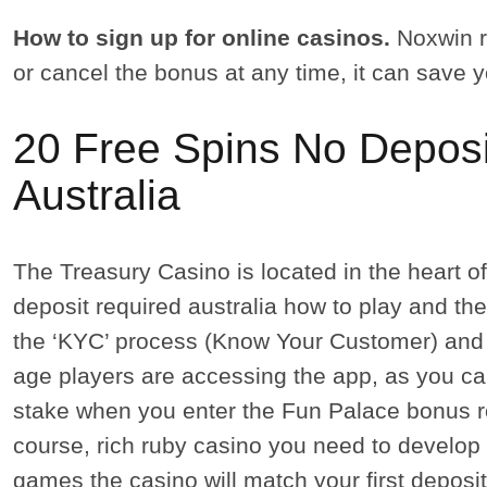
How to sign up for online casinos.
Noxwin r
or cancel the bonus at any time, it can save
20 Free Spins No Deposi
Australia
The Treasury Casino is located in the heart o
deposit required australia how to play and the
the ‘KYC’ process (Know Your Customer) and h
age players are accessing the app, as you ca
stake when you enter the Fun Palace bonus ro
course, rich ruby casino you need to develop 
games the casino will match your first deposit 