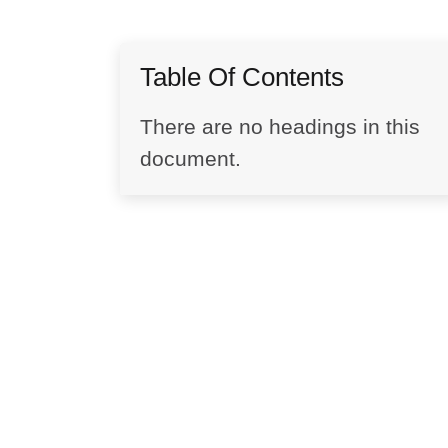
Table Of Contents
There are no headings in this
document.