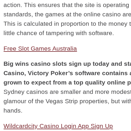
action. This ensures that the site is operating 
standards, the games at the online casino ar
This is calculated in proportion to the money 
little chance of tampering with software.
Free Slot Games Australia
Big wins casino slots sign up today and sta
Casino, Victory Poker’s software contains a
grown to expect from a top quality online 
Sydney casinos are smaller and more modest w
glamour of the Vegas Strip properties, but wit
hands.
Wildcardcity Casino Login App Sign Up