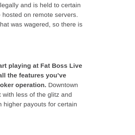
legally and is held to certain
e hosted on remote servers.
that was wagered, so there is
rt playing at Fat Boss Live
ll the features you’ve
poker operation.
Downtown
ith less of the glitz and
h higher payouts for certain