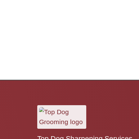
Top Dog Sharpening Services