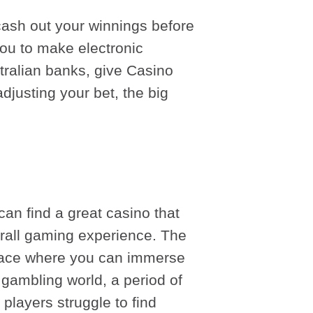
cash out your winnings before
you to make electronic
tralian banks, give Casino
 adjusting your bet, the big
can find a great casino that
rall gaming experience. The
place where you can immerse
 gambling world, a period of
layers struggle to find