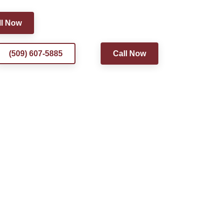
ll Now
(509) 607-5885
Call Now
d Australia