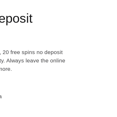
eposit
, 20 free spins no deposit
ty. Always leave the online
more.
a