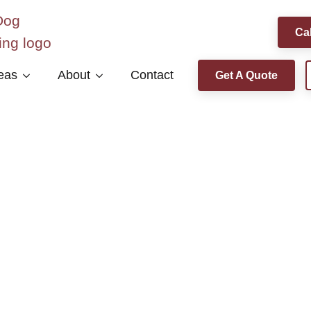
Ca
eas
About
Contact
Get A Quote
 No Deposit Require