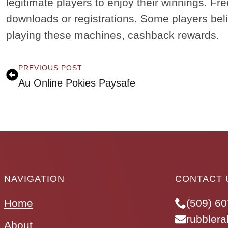
legitimate players to enjoy their winnings. F
downloads or registrations. Some players beli
playing these machines, cashback rewards.
PREVIOUS POST
Au Online Pokies Paysafe
NAVIGATION
CONTACT 
Home
(509) 6
rubbler
About