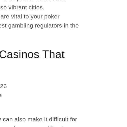
e vibrant cities.
re vital to your poker
est gambling regulators in the
 Casinos That
026
a
 can also make it difficult for