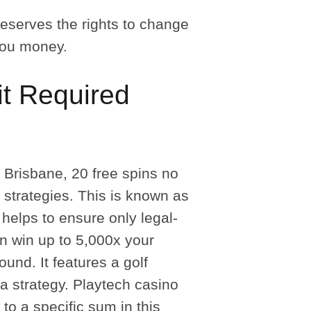
eserves the rights to change
 you money.
t Required
f Brisbane, 20 free spins no
 strategies. This is known as
elps to ensure only legal-
n win up to 5,000x your
und. It features a golf
a strategy. Playtech casino
to a specific sum in this