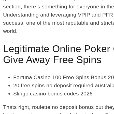
section, there’s something for everyone in thes
Understanding and leveraging VPIP and PFR a
success, one of the most reputable and strict
world.
Legitimate Online Poker
Give Away Free Spins
Fortuna Casino 100 Free Spins Bonus 2
20 free spins no deposit required australi
Slingo casino bonus codes 2026
Thats right, roulette no deposit bonus but they