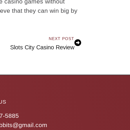
ree casino games without
eve that they can win big by
NEXT POST
Slots City Casino Review
US
07-5885
abbits@gmail.com