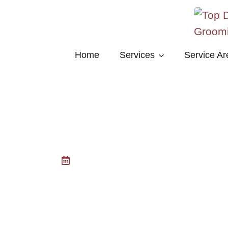
Home
Services
Service Ar
20 Free Spins
May 29th, 2026